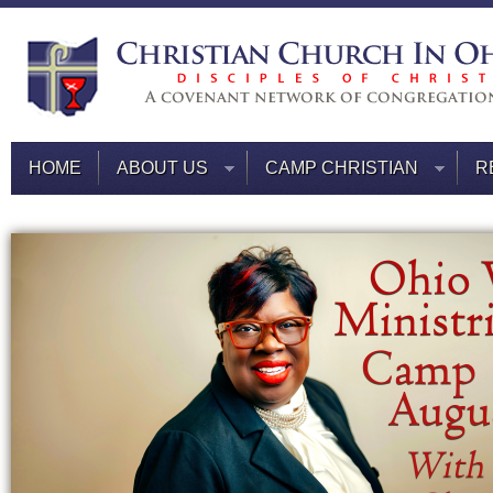
HOME
ABOUT US
CAMP CHRISTIAN
R