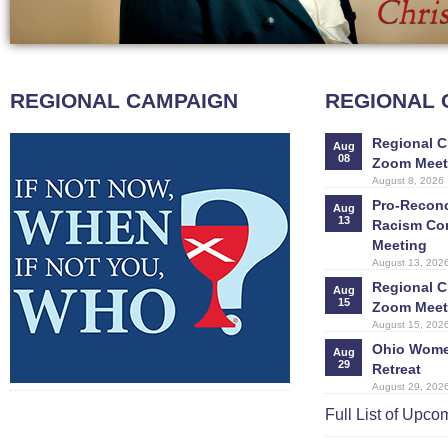
REGIONAL CAMPAIGN
REGIONAL
Regional C
Aug
08
Zoom Meet
August 8, 2026
Pro-Reconci
Aug
13
Racism Co
Meeting
August 13, 202
Regional C
Aug
15
Zoom Meet
August 15, 202
Ohio Women
Aug
29
Retreat
August 29, 202
Full List of Upc