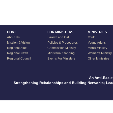
HOME
FOR MINISTERS
MINISTRIES
About Us
Search and Call
Youth
Mission & Vision
Policies & Procedures
Young Adults
Regional Staff
Commission Ministry
Men's Ministry
Regional News
Ministerial Standing
Women's Ministry
Regional Council
Events For Ministers
Other Ministries
An Anti-Racis
Strengthening Relationships and Building Networks; Le