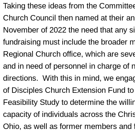
Taking these ideas from the Committee
Church Council then named at their an
November of 2022 the need that any si
fundraising must include the broader mi
Regional Church office, which are sev
and in need of personnel in charge of 
directions. With this in mind, we enga
of Disciples Church Extension Fund to 
Feasibility Study to determine the will
capacity of individuals across the Chri
Ohio, as well as former members and f