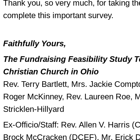
Thank you, so very much, for taking th
complete this important survey.
Faithfully Yours,
The Fundraising Feasibility Study T
Christian Church in Ohio
Rev. Terry Bartlett, Mrs. Jackie Comp
Roger McKinney, Rev. Laureen Roe, Mr
Stricklen-Hillyard
Ex-Officio/Staff: Rev. Allen V. Harris 
Brock McCracken (DCEF), Mr. Erick D.