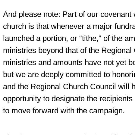
And please note: Part of our covenant w
church is that whenever a major fundr
launched a portion, or “tithe,” of the am
ministries beyond that of the Regiona
ministries and amounts have not yet b
but we are deeply committed to honori
and the Regional Church Council will 
opportunity to designate the recipient
to move forward with the campaign.