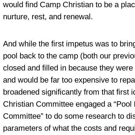
would find Camp Christian to be a place
nurture, rest, and renewal.
And while the first impetus was to br
pool back to the camp (both our previ
closed and filled in because they were 
and would be far too expensive to repai
broadened significantly from that firs
Christian Committee engaged a “Pool 
Committee” to do some research to di
parameters of what the costs and req