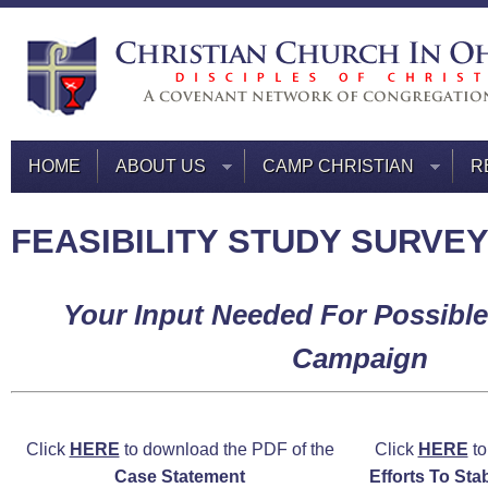
HOME
ABOUT US
CAMP CHRISTIAN
R
FEASIBILITY STUDY SURVE
Your Input Needed For Possible
Campaign
Click
HERE
to download the PDF of the
Click
HERE
to
Case Statement
Efforts To Sta