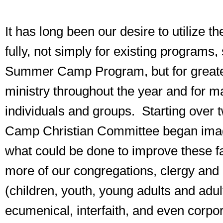
It has long been our desire to utilize th
fully, not simply for existing programs,
Summer Camp Program, but for greate
ministry throughout the year and for 
individuals and groups. Starting over 
Camp Christian Committee began imag
what could be done to improve these fac
more of our congregations, clergy and 
(children, youth, young adults and adul
ecumenical, interfaith, and even corpo