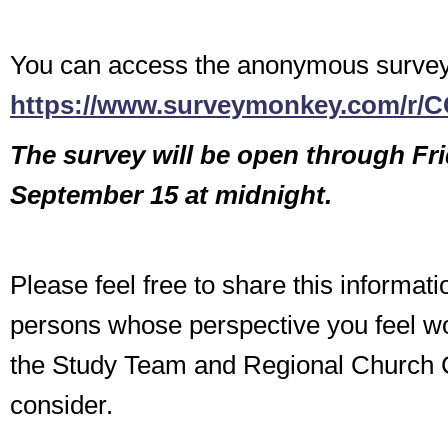
You can access the anonymous survey
https://www.surveymonkey.com/r/
The survey will be open through Fr
September 15 at midnight.
Please feel free to share this informati
persons whose perspective you feel wo
the Study Team and Regional Church C
consider.