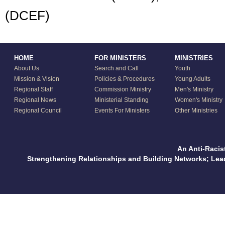
(DCEF)
HOME
FOR MINISTERS
MINISTRIES
About Us
Search and Call
Youth
Mission & Vision
Policies & Procedures
Young Adults
Regional Staff
Commission Ministry
Men's Ministry
Regional News
Ministerial Standing
Women's Ministry
Regional Council
Events For Ministers
Other Ministries
An Anti-Racis
Strengthening Relationships and Building Networks; Le