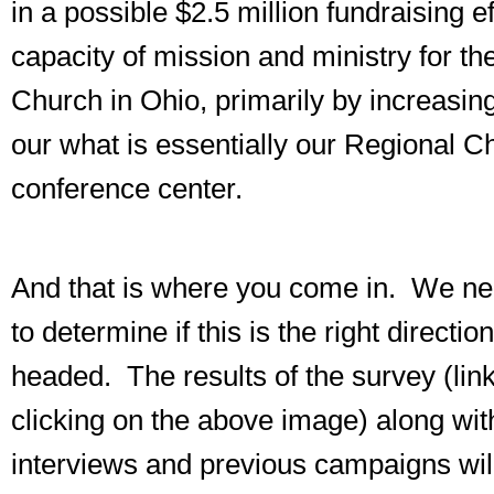
in a possible $2.5 million fundraising e
capacity of mission and ministry for th
Church in Ohio, primarily by increasing 
our what is essentially our Regional C
conference center.
And that is where you come in. We ne
to determine if this is the right directio
headed. The results of the survey (lin
clicking on the above image) along wit
interviews and previous campaigns wil