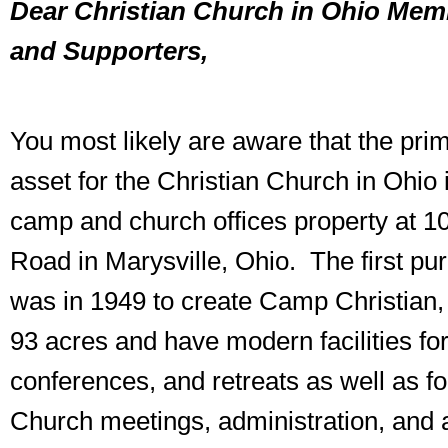
Dear Christian Church in Ohio Memb
and Supporters,
You most likely are aware that the pri
asset for the Christian Church in Ohio 
camp and church offices property at 1
Road in Marysville, Ohio. The first pu
was in 1949 to create Camp Christian
93 acres and have modern facilities fo
conferences, and retreats as well as f
Church meetings, administration, and 