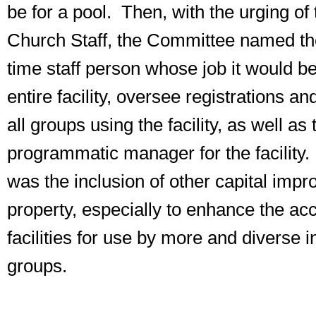
be for a pool. Then, with the urging of
Church Staff, the Committee named the 
time staff person whose job it would b
entire facility, oversee registrations an
all groups using the facility, as well as
programmatic manager for the facility.
was the inclusion of other capital imp
property, especially to enhance the acce
facilities for use by more and diverse 
groups.