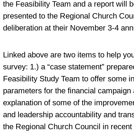
the Feasibility Team and a report will 
presented to the Regional Church Counc
deliberation at their November 3-4 ann
Linked above are two items to help you i
survey: 1.) a “case statement” prepare
Feasibility Study Team to offer some in
parameters for the financial campaign 
explanation of some of the improvement
and leadership accountability and tra
the Regional Church Council in recent