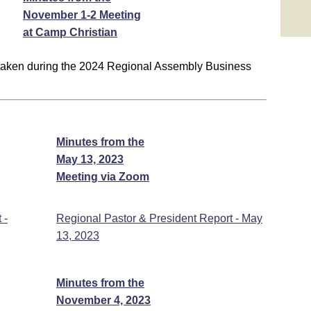
November 1-2 Meeting
at Camp Christian
 taken during the 2024 Regional Assembly Business
Minutes from the
May 13, 2023
Meeting via Zoom
 -
Regional Pastor & President Report - May
13, 2023
Minutes from the
November 4, 2023