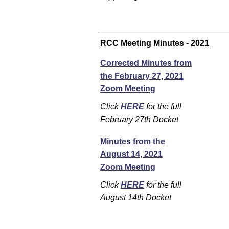
RCC Meeting Minutes - 2021
Corrected Minutes from
the February 27, 2021
Zoom Meeting
Click
HERE
for the full
February 27th Docket
Minutes from the
August 14, 2021
Zoom Meeting
Click
HERE
for the full
August 14th Docket