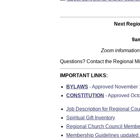
Next
Regio
9am
Zoom information
Questions? Contact the Regional Mini
IMPORTANT LINKS:
BYLAWS
- Approved November 
CONSTITUTION
- Approved Oct
Job Description for Regional Co
Spiritual Gift Inventory
Regional Church Council Member
Membership Guidelines updated