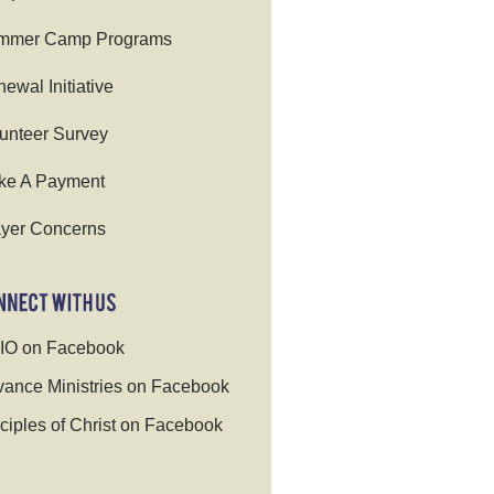
mmer Camp Programs
ewal Initiative
unteer Survey
ke A Payment
yer Concerns
IO on Facebook
ance Ministries on Facebook
ciples of Christ on Facebook