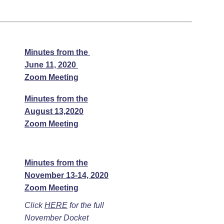
Minutes from the
June 11, 2020
Zoom Meeting
Minutes from the
August 13,2020
Zoom Meeting
Minutes from the
November 13-14, 2020
Zoom Meeting
Click
HERE
for the full
November Docket