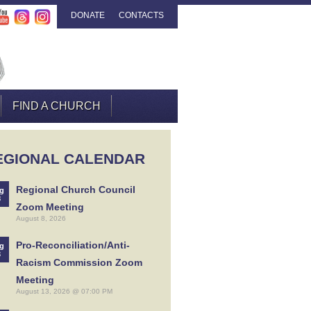
DONATE
CONTACTS
FIND A CHURCH
EGIONAL CALENDAR
Regional Church Council
g
8
Zoom Meeting
August 8, 2026
Pro-Reconciliation/Anti-
g
3
Racism Commission Zoom
Meeting
August 13, 2026 @ 07:00 PM