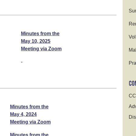
Su
Ren
Minutes from the
Vol
May 10, 2025
Meeting via Zoom
Ma
-
Pra
CC
Adv
Minutes from the
May 4, 2024
Dis
Meeting via Zoom
Minutes from the