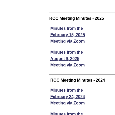
RCC Meeting Minutes - 2025
Minutes from the
February 15, 2025
Meeting via Zoom
Minutes from the
August 9, 2025
Meeting via Zoom
RCC Meeting Minutes - 2024
Minutes from the
February 24, 2024
Meeting via Zoom
Minutes from the