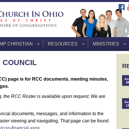
MP CHRISTIAN
RESOURCES
MINISTRIES
 COUNCIL
R
CC) page is for RCC documents, meeting minutes,
Au
0
ges.
, the RCC Roster is available upon request. We are
Au
1
nancial documents, messages, and information to the
asier viewing and navigating. That page can be found
/ccio-financial.aspx