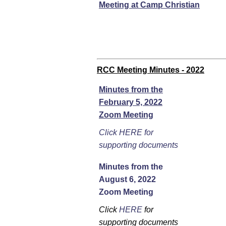
Meeting at Camp Christian
RCC Meeting Minutes - 2022
Minutes from the
February 5, 2022
Zoom Meeting
Click HERE for
supporting documents
Minutes from the
August 6, 2022
Zoom Meeting
Click
HERE
for
supporting documents