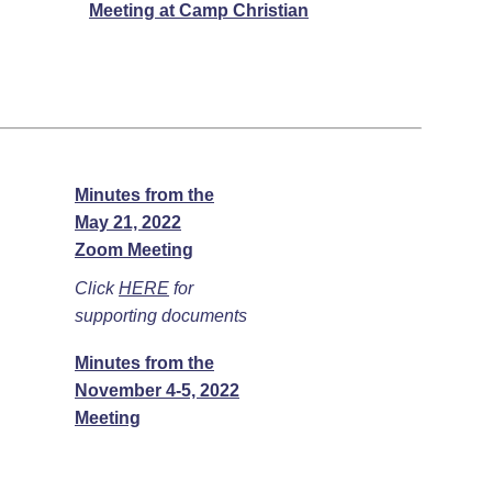
Meeting at Camp Christian
Minutes from the
May 21, 2022
Zoom Meeting
Click
HERE
for
supporting documents
Minutes from the
November 4-5, 2022
Meeting