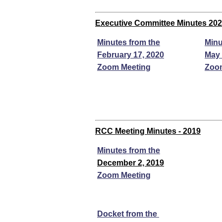
Executive Committee Minutes 20
Minutes from the
Minu
February 17, 2020
May 
Zoom Meeting
Zoo
RCC Meeting Minutes - 2019
Minutes from the
December 2, 2019
Zoom Meeting
Docket from the