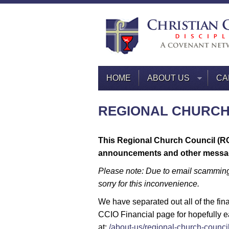
HOME
ABOUT US
CA
REGIONAL CHURCH
This Regional Church Council (R
announcements and other messa
Please note: Due to email scamming
sorry for this inconvenience.
We have separated out all of the fi
CCIO Financial page for hopefully e
at:
/about-us/regional-church-council