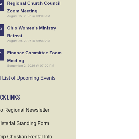
Regional Church Council
g
5
Zoom Meeting
August 15, 2026 @ 09:00 AM
Ohio Women's Ministry
g
9
Retreat
August 29, 2026 @ 09:00 AM
Finance Committee Zoom
p
2
Meeting
September 2, 2026 @ 07:00 PM
l List of Upcoming Events
o Regional Newsletter
isterial Standing Form
p Christian Rental Info