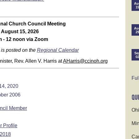
Au
1
nal Church Council Meeting
Au
August 15, 2026
2
 - 12 noon via Zoom
 is posted on the
Regional Calendar
Se
0
ster, Rev. Allen V. Harris at
AHarris@ccinoh.org
Ful
14, 2020
ober 2006
uncil Member
Ohi
Min
 Profile
 2018
Cam