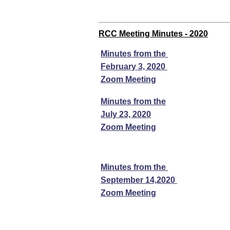
RCC Meeting Minutes - 2020
Minutes from the
February 3, 2020
Zoom Meeting
Minutes from the
July 23, 2020
Zoom Meeting
Minutes from the
September 14,2020
Zoom Meeting