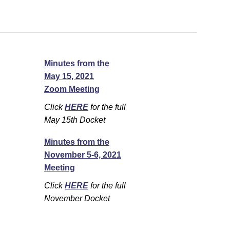
Minutes from the
May 15, 2021
Zoom Meeting
Click
HERE
for the full
May 15th Docket
Minutes from the
November 5-6, 2021
Meeting
Click
HERE
for the full
November Docket