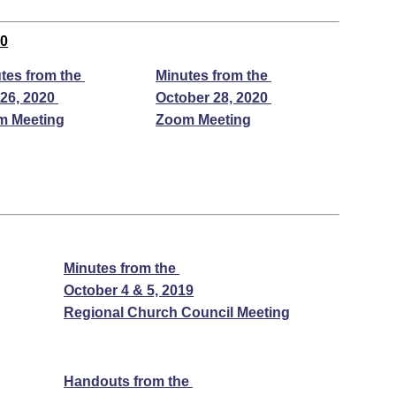
20
tes from the
Minutes from the
26, 2020
October 28, 2020
m Meeting
Zoom Meeting
Minutes from the
October 4 & 5, 2019
Regional Church Council Meeting
Handouts from the