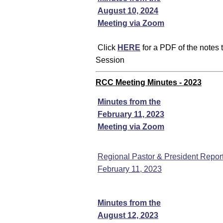
August 10, 2024
Meeting via Zoom
Click
HERE
for a PDF of the notes
Session
RCC Meeting Minutes - 2023
Minutes from the
February 11, 2023
Meeting via Zoom
Regional Pastor & President Report
February 11, 2023
Minutes from the
August 12, 2023