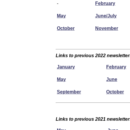
-
February
May
June/July
October
November
Links to previous 2022 newsletter
January
February
May
June
September
October
Links to previous 2021 newsletter