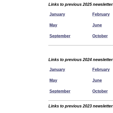
Links to previous 2025 newsletter
January
February
May
June
September
October
Links to previous 2024 newsletter
January
February
May
June
September
October
Links to previous 2023 newsletter