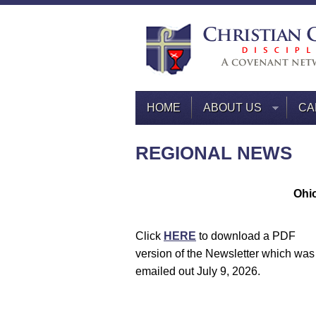
HOME
ABOUT US
CA
REGIONAL NEWS
Ohio
Click
HERE
to download a PDF
version of the Newsletter which was
emailed out July 9, 2026.