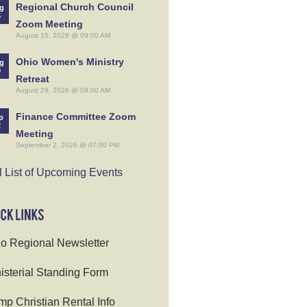
Regional Church Council
g
5
Zoom Meeting
August 15, 2026 @ 09:00 AM
Ohio Women's Ministry
g
9
Retreat
August 29, 2026 @ 09:00 AM
Finance Committee Zoom
p
2
Meeting
September 2, 2026 @ 07:00 PM
l List of Upcoming Events
o Regional Newsletter
isterial Standing Form
p Christian Rental Info