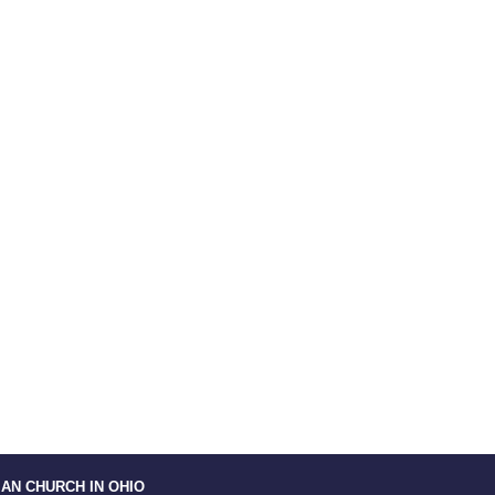
IAN CHURCH IN OHIO