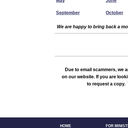
May
June
September
October
We are happy to bring back a mon
Due to email scammers, we ar
on our website. If you are look
to request a copy. 
HOME
FOR MINIS