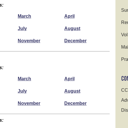
s:
Su
March
April
Ren
July
August
Vol
November
December
Ma
Pra
s:
March
April
CC
July
August
Adv
November
December
Dis
s: