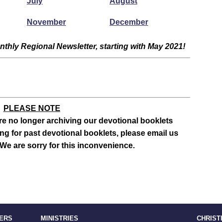
July
August
November
December
thly Regional Newsletter, starting with May 2021!
PLEASE NOTE
e no longer archiving our devotional booklets
ing for past devotional booklets, please email us
We are sorry for this inconvenience.
TERS
MINISTRIES
CHRIST