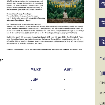
Au
1
Au
2
Se
0
Ful
s:
March
April
July
-
Ohi
-
-
Min
Cam