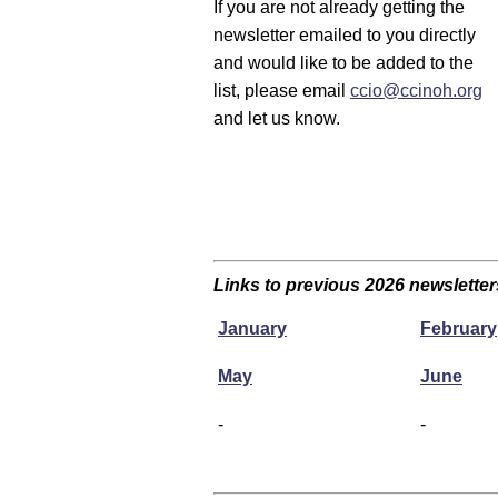
If you are not already getting the
newsletter emailed to you directly
and would like to be added to the
list, please email
ccio@ccinoh.org
and let us know.
Links to previous 2026 newsletter
January
February
May
June
-
-