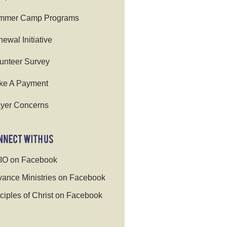
mmer Camp Programs
ewal Initiative
unteer Survey
ke A Payment
yer Concerns
IO on Facebook
ance Ministries on Facebook
ciples of Christ on Facebook