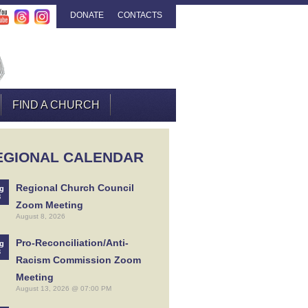
DONATE
CONTACTS
FIND A CHURCH
EGIONAL CALENDAR
Regional Church Council
g
8
Zoom Meeting
August 8, 2026
Pro-Reconciliation/Anti-
g
3
Racism Commission Zoom
Meeting
August 13, 2026 @ 07:00 PM