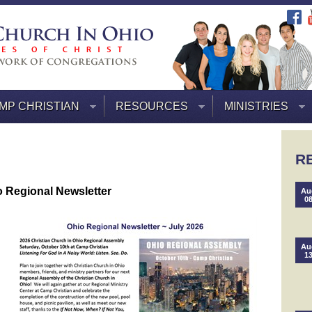
MP CHRISTIAN
RESOURCES
MINISTRIES
R
 Regional Newsletter
Au
0
Au
1