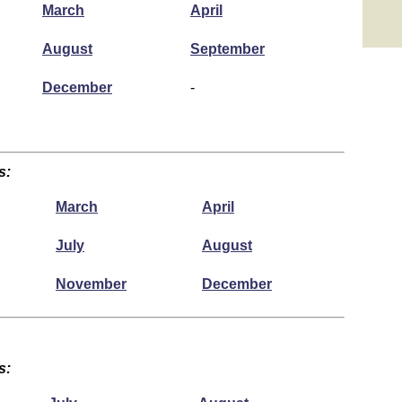
March
April
August
September
December
-
s:
March
April
July
August
November
December
s: