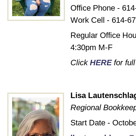
Office Phone - 614
Work Cell - 614-6
Regular Office Hou
4:30pm M-F
Click
HERE
for ful
Lisa Lautenschla
Regional Bookkee
Start Date - Octob