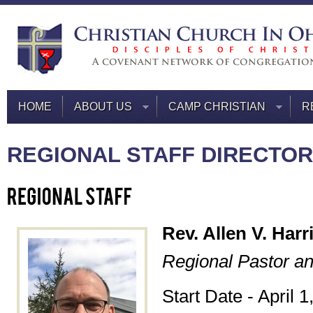
HOME
ABOUT US
CAMP CHRISTIAN
R
REGIONAL STAFF DIRECTO
Rev. Allen V. Harr
Regional Pastor an
Start Date - April 1