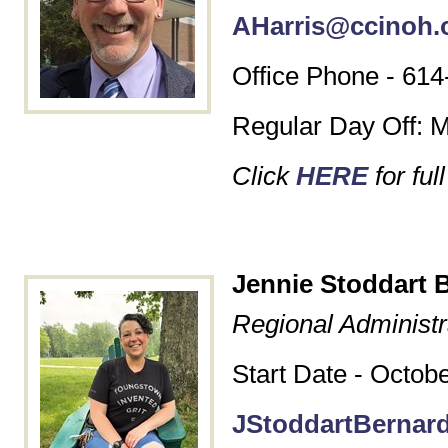
AHarris@ccinoh.
Office Phone - 614
Regular Day Off: 
Click
HERE
for ful
Jennie Stoddart 
Regional Administr
Start Date - Octob
JStoddartBernar