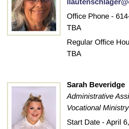
llautenschlager@
Office Phone - 614
TBA
Regular Office Hou
TBA
Sarah
Beveridge
Administrative Assi
Vocational Ministry
Start Date - April 6