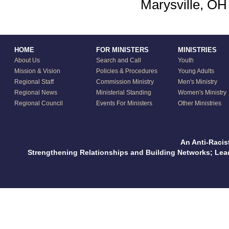
Marysville, OH
HOME
FOR MINISTERS
MINISTRIES
About Us
Search and Call
Youth
Mission & Vision
Policies & Procedures
Young Adults
Regional Staff
Commission Ministry
Men's Ministry
Regional News
Ministerial Standing
Women's Ministry
Regional Council
Events For Ministers
Other Ministries
An Anti-Racis
Strengthening Relationships and Building Networks; Le