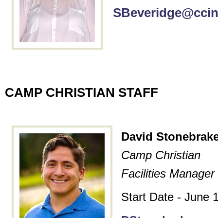
SBeveridge@ccin
CAMP CHRISTIAN STAFF
David Stonebrake
Camp Christian
Facilities Manager
Start Date - June 