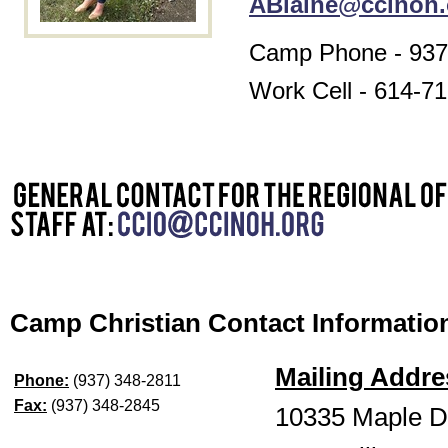
ABlaine@ccinoh.
Camp Phone - 937
Work Cell - 614-7
Camp Christian Contact Informatio
Mailing Addre
Phone:
(937) 348-2811
Fax:
(937) 348-2845
10335 Maple D