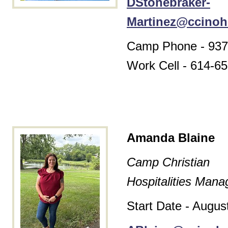
DStonebraker-
Martinez@ccinoh
Camp Phone - 937
Work Cell -
614-65
Amanda Blaine
Camp Christian
Hospitalities Mana
Start Date - Augus