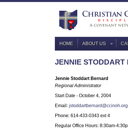
HOME
ABOUT US
CA
JENNIE STODDART
Jennie Stoddart Bernard
Regional Administrator
Start Date - October 4, 2004
Email:
jstoddartbernard@ccinoh.org
Phone: 614-433-0343 ext 4
Regular Office Hours: 8:30am-4:30