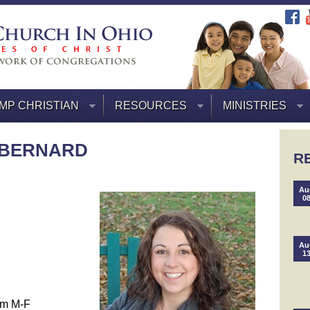
MP CHRISTIAN
RESOURCES
MINISTRIES
 BERNARD
R
Au
0
Au
1
pm M-F