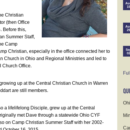
Au
1
he Christian
or (then Office
Au
. Before this,
2
an Summer Staff,
 the Camp
Se
p Christian, especially in the office connected her to
0
n Church in Ohio and Regional Ministries and led to
l Church Office.
Ful
 growing up at the Central Christian Church in Warren
dart are still members.
Ohi
a lifelifelong Disciple, grew up at the Central
originally met Dave through a statewide Ohio CYF
Min
so on Camp Christian Summer Staff with her 2002-
Cam
d October 16, 2015.