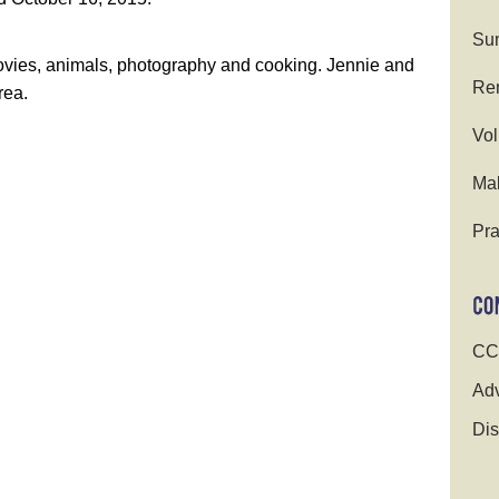
Su
movies, animals, photography and cooking. Jennie and
Ren
rea.
Vol
Ma
Pra
CC
Adv
Dis