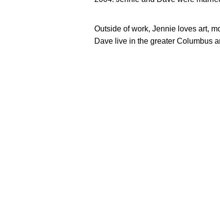
Outside of work, Jennie loves art, 
Dave live in the greater Columbus a