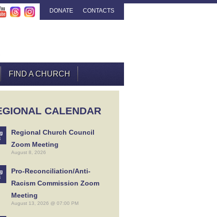
DONATE
CONTACTS
FIND A CHURCH
EGIONAL CALENDAR
Regional Church Council
g
8
Zoom Meeting
August 8, 2026
Pro-Reconciliation/Anti-
g
3
Racism Commission Zoom
Meeting
August 13, 2026 @ 07:00 PM