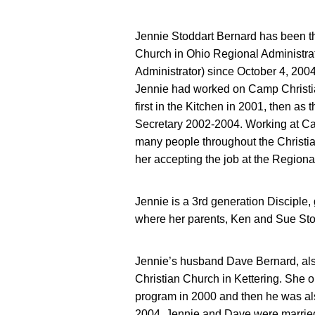
Jennie Stoddart Bernard has been t
Church in Ohio Regional Administrat
Administrator) since October 4, 2004
Jennie had worked on Camp Christi
first in the Kitchen in 2001, then as
Secretary 2002-2004. Working at Cam
many people throughout the Christia
her accepting the job at the Regiona
Jennie is a 3rd generation Disciple,
where her parents, Ken and Sue Stod
Jennie’s husband Dave Bernard, also 
Christian Church in Kettering. She 
program in 2000 and then he was al
2004. Jennie and Dave were marrie