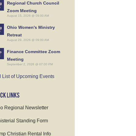
Regional Church Council
g
5
Zoom Meeting
August 15, 2026 @ 09:00 AM
Ohio Women's Ministry
g
9
Retreat
August 29, 2026 @ 09:00 AM
Finance Committee Zoom
p
2
Meeting
September 2, 2026 @ 07:00 PM
l List of Upcoming Events
o Regional Newsletter
isterial Standing Form
p Christian Rental Info