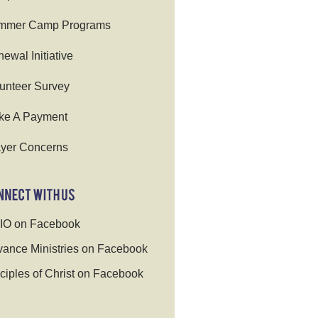
mmer Camp Programs
ewal Initiative
unteer Survey
ke A Payment
yer Concerns
IO on Facebook
ance Ministries on Facebook
ciples of Christ on Facebook