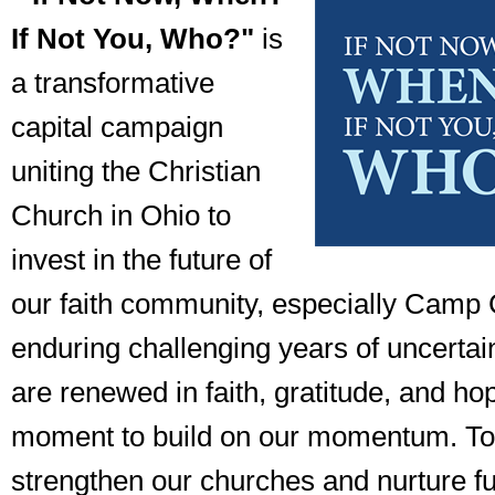
If Not You, Who?"
is
a transformative
capital campaign
uniting the Christian
Church in Ohio to
invest in the future of
our faith community, especially Camp C
enduring challenging years of uncertai
are renewed in faith, gratitude, and ho
moment to build on our momentum. To
strengthen our churches and nurture f