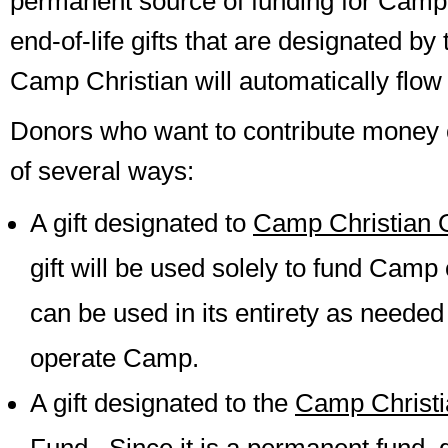
permanent source of funding for Camp 
end-of-life gifts that are designated by
Camp Christian will automatically flow i
Donors who want to contribute money 
of several ways:
A gift designated to
Camp Christian 
gift will be used solely to fund Camp
can be used in its entirety as needed
operate Camp.
A gift designated to the
Camp Christ