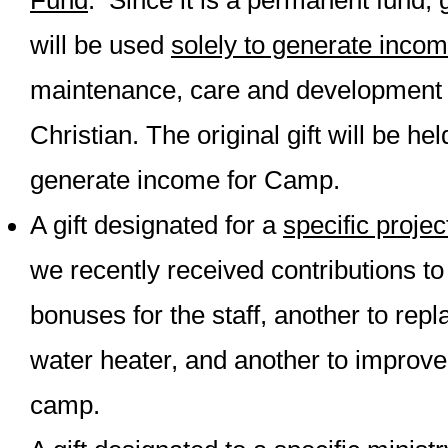
Fund
. Since it is a permanent fund, g
will be used
solely to generate inco
maintenance, care and development
Christian. The original gift will be he
generate income for Camp.
A gift designated for a
specific projec
we recently received contributions t
bonuses for the staff, another to rep
water heater, and another to improve 
camp.