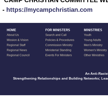
CAMP CHRISTIAN COMMITTEE W
-
https://mycampchristian.com
HOME
FOR MINISTERS
MINISTRIES
About Us
Search and Call
Youth
Mission & Vision
Policies & Procedures
Young Adults
Regional Staff
Commission Ministry
Men's Ministry
Regional News
Ministerial Standing
Women's Ministry
Regional Council
Events For Ministers
Other Ministries
An Anti-Racis
Strengthening Relationships and Building Networks; Le