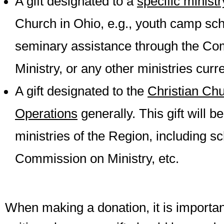
A gift designated to a
specific minist
Church in Ohio, e.g., youth camp sch
seminary assistance through the Co
Ministry, or any other ministries curre
A gift designated to the
Christian Chu
Operations
generally. This gift will be
ministries of the Region, including s
Commission on Ministry, etc.
When making a donation, it is important