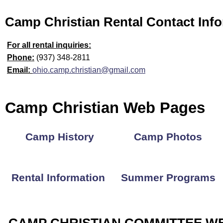
Camp Christian Rental Contact Inf
For all rental inquiries:
Phone:
(937) 348-2811
Email:
ohio.camp.christian@gmail.com
Camp Christian Web Pages
Camp History
Camp Photos
Rental Information
Summer Programs