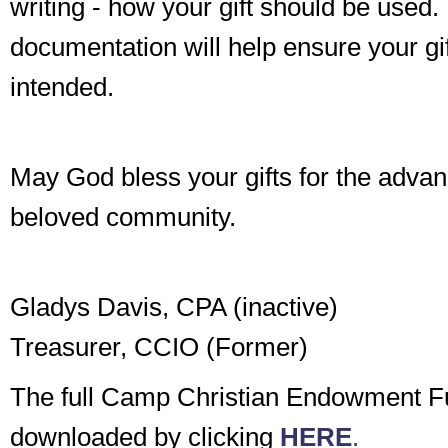
writing - how your gift should be used.
documentation will help ensure your gi
intended.
May God bless your gifts for the adva
beloved community.
Gladys Davis, CPA (inactive)
Treasurer, CCIO (Former)
The full Camp Christian Endowment F
downloaded by clicking
HERE
.