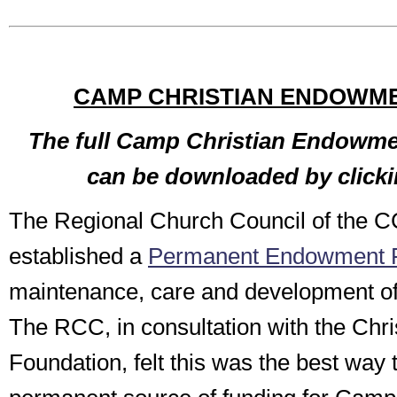
CAMP CHRISTIAN ENDOWM
The full Camp Christian Endowme
can be downloaded by click
The Regional Church Council of the 
established a
Permanent Endowment 
maintenance, care and development o
The RCC, in consultation with the Chr
Foundation, felt this was the best way 