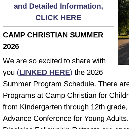
and Detailed Information,
CLICK HERE
CAMP CHRISTIAN SUMMER
2026
We are so excited to share with
you
(
LINKED HERE
)
the 2026
Summer Program Schedule. There a
Programs at Camp Christian for Child
from Kindergarten through 12th grade, 
Advance Conference for Young Adults.