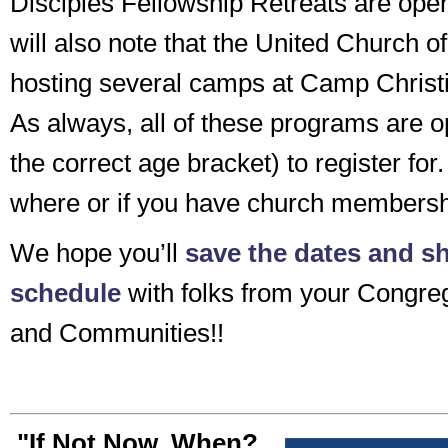
Disciples Fellowship Retreats are open
will also note that the United Church of
hosting several camps at Camp Christi
As always, all of these programs are o
the correct age bracket) to register for.
where or if you have church membersh
We hope you’ll
save the dates and sh
schedule
with folks from your Congreg
and Communities!!
"If Not Now, When?