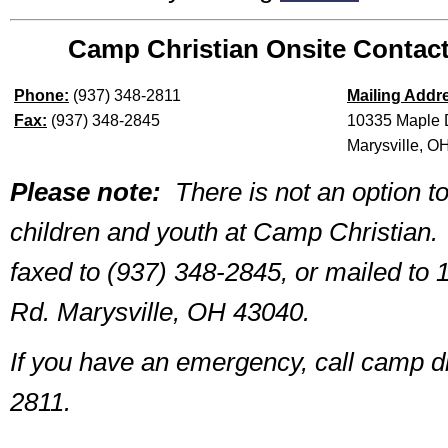
Camp Christian Onsite Contact
Phone:
(937) 348-2811
Mailing Addr
Fax:
(937) 348-2845
10335 Maple 
Marysville, O
Please note:
There is not an option to
children and youth at Camp Christian.
faxed to (937) 348-2845, or mailed to
Rd. Marysville, OH 43040.
If you have an emergency, call camp di
2811.