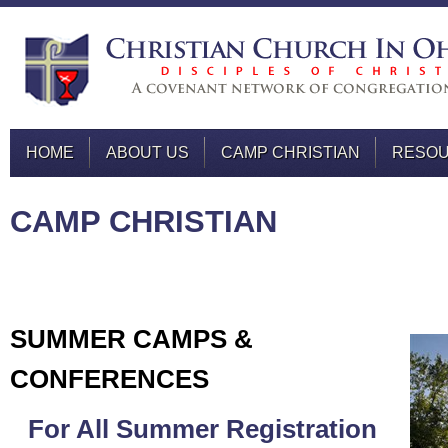
HOME
ABOUT US
CAMP CHRISTIAN
RESO
CAMP CHRISTIAN
SUMMER CAMPS &
CONFERENCES
For All Summer Registration