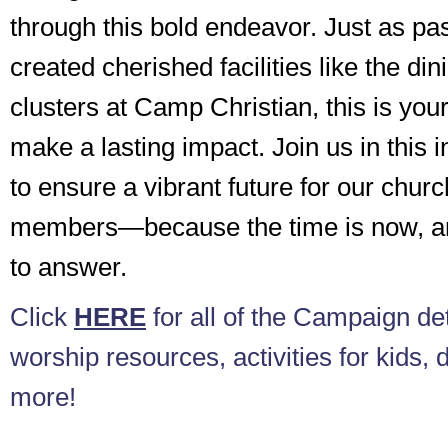
through this bold endeavor. Just as p
created cherished facilities like the din
clusters at Camp Christian, this is your
make a lasting impact. Join us in this 
to ensure a vibrant future for our chur
members—because the time is now, and
to answer.
Click
HERE
for all of the Campaign det
worship resources, activities for kids, 
more!