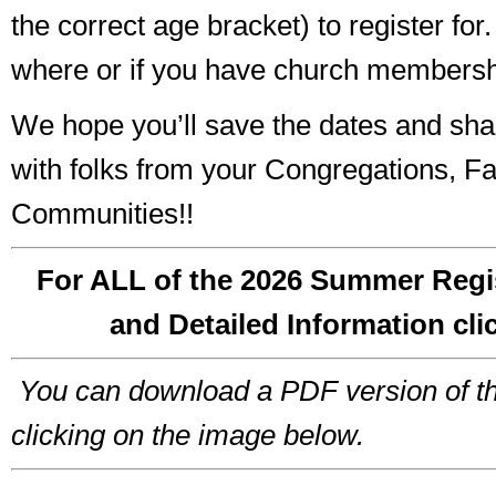
the correct age bracket) to register for.
where or if you have church membersh
We hope you’ll save the dates and sha
with folks from your Congregations, Fa
Communities!!
For ALL of the 2026 Summer Regi
and Detailed Information cli
You can download a PDF version of t
clicking on the image below.