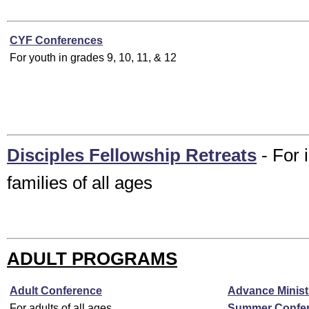
CYF Conferences
For youth in grades 9, 10, 11, & 12
Disciples Fellowship Retreats
- For 
families of all ages
ADULT PROGRAMS
Adult Conference
Advance Minist
For adults of all ages
Summer Confe