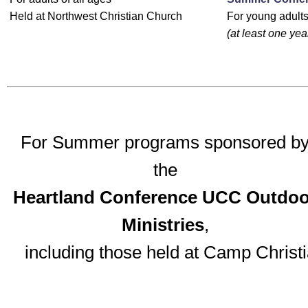
Held at Northwest Christian Church
For young adults
(at least one yea
For Summer programs sponsored b
the
Heartland Conference UCC Outdoo
Ministries
,
including those held at Camp Christi