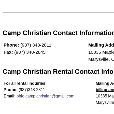
Cam
p Christian Contact Informatio
Phone:
(937) 348-2811
Mailing Add
Fax:
(937) 348-2845
10335 Maple
Marysville,
Camp Christian Rental Contact Inf
For all rental inquiries:
Mailing A
Phone:
(937)348-2811
billing a
Email:
ohio.camp.christian@gmail.com
10335 Map
Marysvill