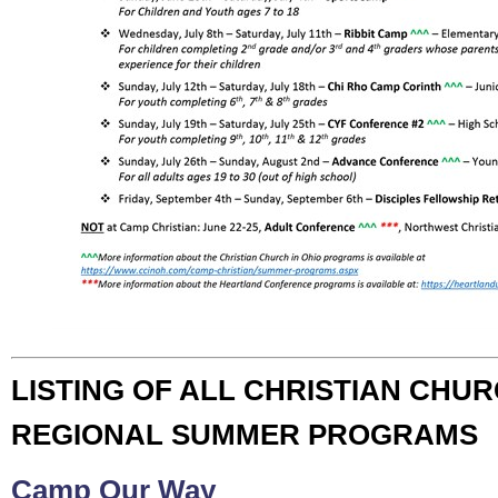
LISTING OF ALL CHRISTIAN CHUR
REGIONAL SUMMER PROGRAMS
Camp Our Way