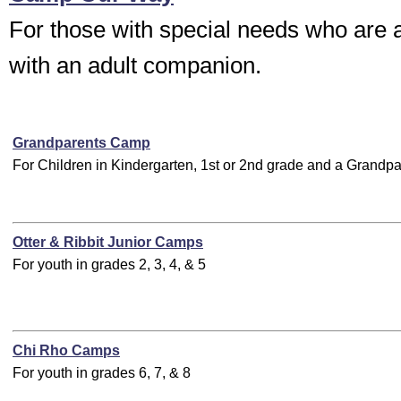
For those with special needs who are 
with an adult companion.
Grandparents Camp
For Children in Kindergarten, 1st or 2nd grade and a Grandpa
Otter & Ribbit Junior Camps
For youth in grades 2, 3, 4, & 5
Chi Rho Camps
For youth in grades 6, 7, & 8