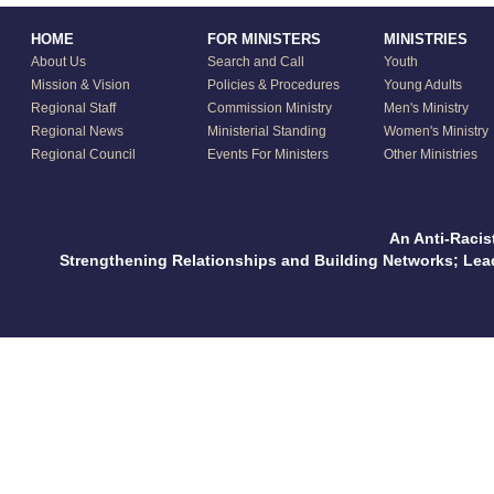
HOME
FOR MINISTERS
MINISTRIES
About Us
Search and Call
Youth
Mission & Vision
Policies & Procedures
Young Adults
Regional Staff
Commission Ministry
Men's Ministry
Regional News
Ministerial Standing
Women's Ministry
Regional Council
Events For Ministers
Other Ministries
An Anti-Racis
Strengthening Relationships and Building Networks; Le