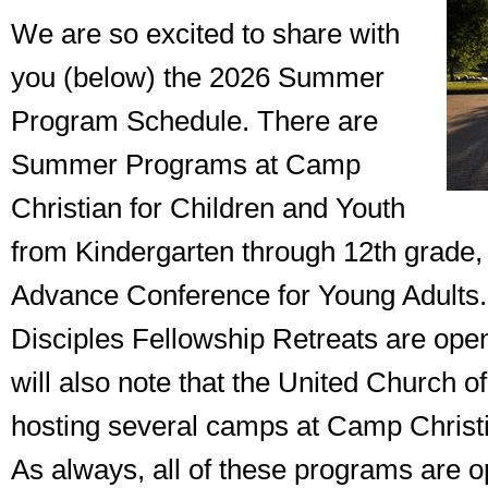
We are so excited to share with
you (below) the 2026 Summer
Program Schedule. There are
Summer Programs at Camp
Christian for Children and Youth
from Kindergarten through 12th grade, 
Advance Conference for Young Adults.
Disciples Fellowship Retreats are open
will also note that the United Church of
hosting several camps at Camp Christi
As always, all of these programs are o