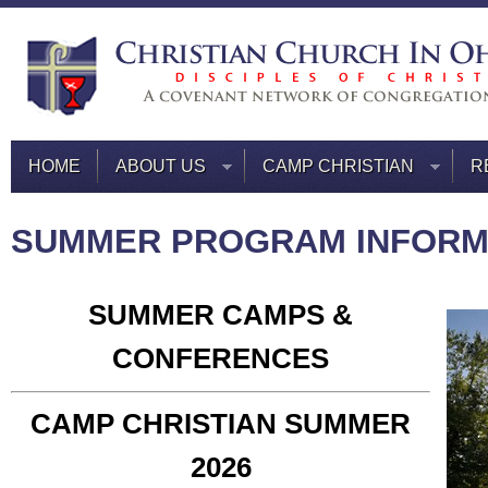
HOME
ABOUT US
CAMP CHRISTIAN
R
SUMMER PROGRAM INFORM
SUMMER CAMPS &
CONFERENCES
CAMP CHRISTIAN SUMMER
2026