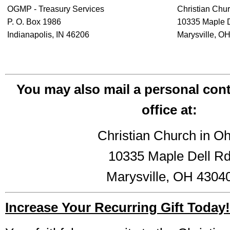
OGMP - Treasury Services
Christian Chur
P. O. Box 1986
10335 Maple 
Indianapolis, IN 46206
Marysville, O
You may also mail a personal cont
office at:
Christian Church in Oh
10335 Maple Dell R
Marysville, OH 4304
Increase Your Recurring Gift Today!