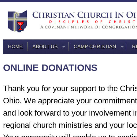
HOME
ABOUT US
CAMP CHRISTIAN
R
ONLINE DONATIONS
Thank you for your support to the Chri
Ohio. We appreciate your commitment 
and look forward to your involvement i
regional church ministries and your lo