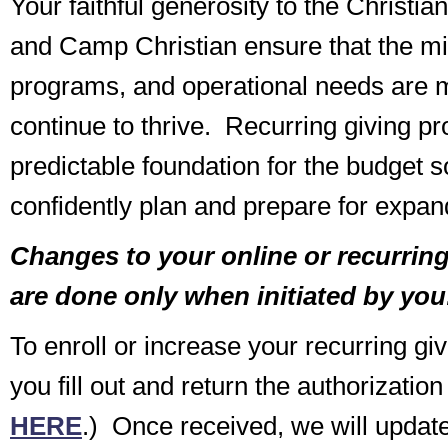
Your faithful generosity to the Christi
and Camp Christian ensure that the min
programs, and operational needs are m
continue to thrive. Recurring giving pr
predictable foundation for the budget 
confidently plan and prepare for expand
Changes to your online or recurring 
are done only when initiated by you
To enroll or increase your recurring gi
you fill out and return the authorization
HERE
.) Once received, we will update