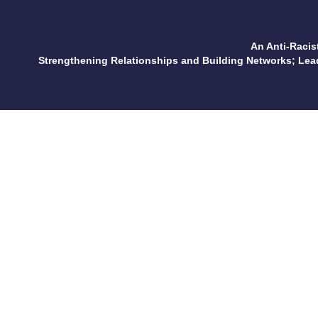
An Anti-Racis
Strengthening Relationships and Building Networks; Le