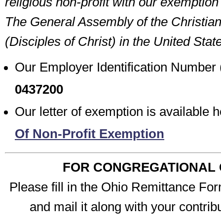
religious non-profit with our exemptio
The General Assembly of the Christia
(Disciples of Christ) in the United Sta
Our Employer Identification Number 
0437200
Our letter of exemption is available 
Of Non-Profit Exemption
FOR CONGREGATIONAL 
Please fill in the Ohio Remittance For
and mail it along with your contribu