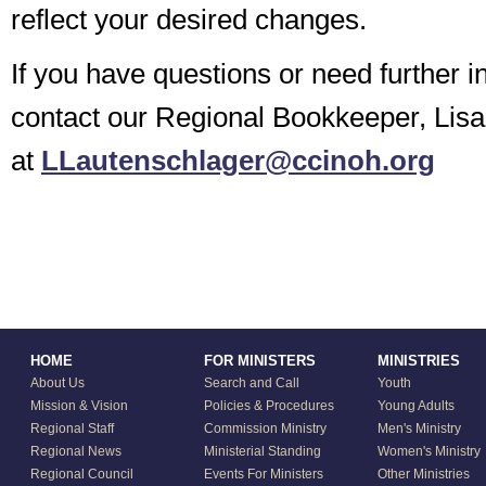
reflect your desired changes.
If you have questions or need further i
contact our Regional Bookkeeper, Lis
at
LLautenschlager@ccinoh.org
HOME
FOR MINISTERS
MINISTRIES
About Us
Search and Call
Youth
Mission & Vision
Policies & Procedures
Young Adults
Regional Staff
Commission Ministry
Men's Ministry
Regional News
Ministerial Standing
Women's Ministry
Regional Council
Events For Ministers
Other Ministries