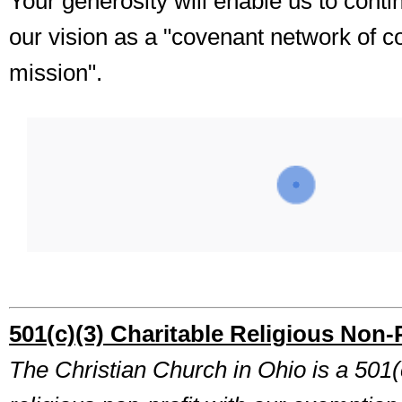
Your generosity will enable us to cont
our vision as a "covenant network of c
mission".
501(c)(3) Charitable Religious Non-P
The Christian Church in Ohio is a 501(