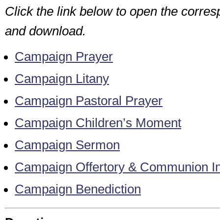
Click the link below to open the corr
and download.
Campaign Prayer
Campaign Litany
Campaign Pastoral Prayer
Campaign Children’s Moment
Campaign Sermon
Campaign Offertory & Communion Inv
Campaign Benediction