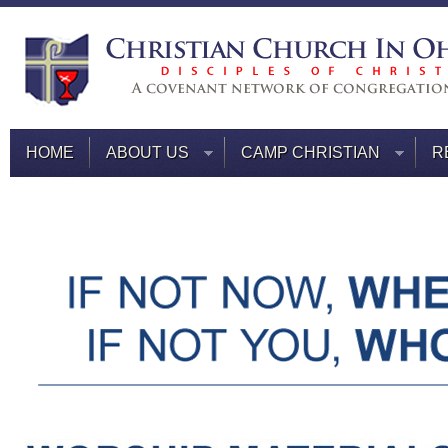
HOME
ABOUT US
CAMP CHRISTIAN
R