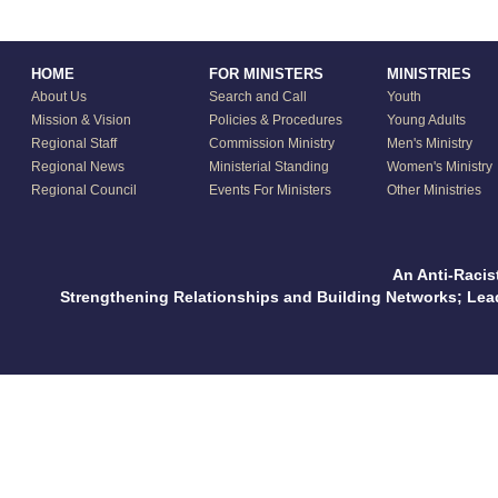
HOME
FOR MINISTERS
MINISTRIES
About Us
Search and Call
Youth
Mission & Vision
Policies & Procedures
Young Adults
Regional Staff
Commission Ministry
Men's Ministry
Regional News
Ministerial Standing
Women's Ministry
Regional Council
Events For Ministers
Other Ministries
An Anti-Racis
Strengthening Relationships and Building Networks; Le