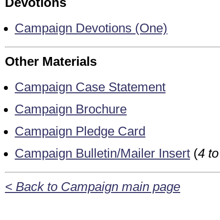
Devotions
Campaign Devotions (One)
Other Materials
Campaign Case Statement
Campaign Brochure
Campaign Pledge Card
Campaign Bulletin/Mailer Insert
(
4 t
< Back to Campaign main page