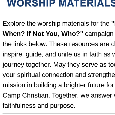
Explore the worship materials for the
"
When? If Not You, Who?"
campaign b
the links below. These resources are 
inspire, guide, and unite us in faith as
journey together. May they serve as to
your spiritual connection and strength
mission in building a brighter future f
Camp Christian. Together, we answer G
faithfulness and purpose.