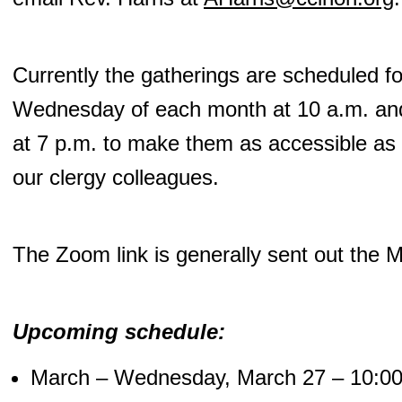
Currently the gatherings are scheduled fo
Wednesday of each month at 10 a.m. and
at 7 p.m. to make them as accessible as p
our clergy colleagues.
The Zoom link is generally sent out the 
Upcoming schedule:
March – Wednesday, March 27 – 10:00