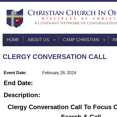
HOME
ABOUT US
CAMP CHRISTIAN
R
CLERGY CONVERSATION CALL
Event Date:
February 28, 2024
End Date:
Description:
Clergy Conversation Call To Focus 
Search & Call