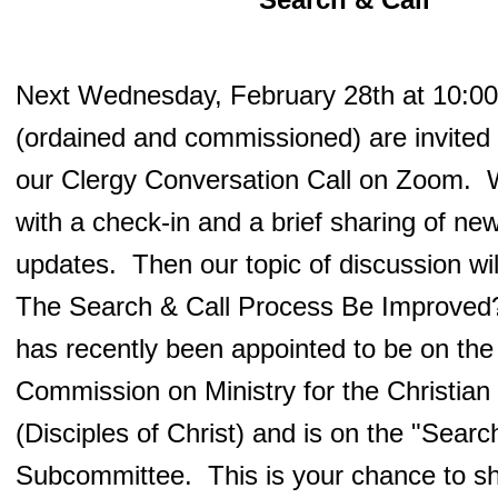
Next Wednesday, February 28th at 10:00 
(ordained and commissioned) are invited t
our Clergy Conversation Call on Zoom. W
with a check-in and a brief sharing of ne
updates. Then our topic of discussion w
The Search & Call Process Be Improved?
has recently been appointed to be on th
Commission on Ministry for the Christia
(Disciples of Christ) and is on the "Searc
Subcommittee. This is your chance to s