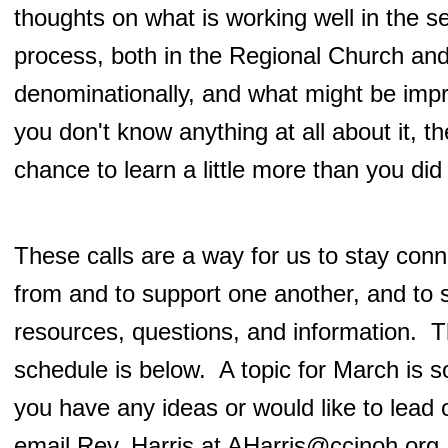
thoughts on what is working well in the s
process, both in the Regional Church an
denominationally, and what might be imp
you don't know anything at all about it, th
chance to learn a little more than you did
These calls are a way for us to stay conn
from and to support one another, and to 
resources, questions, and information. 
schedule is below. A topic for March is s
you have any ideas or would like to lead 
email Rev. Harris at
AHarris@ccinoh.org
.