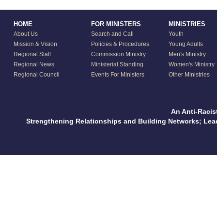
HOME
FOR MINISTERS
MINISTRIES
About Us
Search and Call
Youth
Mission & Vision
Policies & Procedures
Young Adults
Regional Staff
Commission Ministry
Men's Ministry
Regional News
Ministerial Standing
Women's Ministry
Regional Council
Events For Ministers
Other Ministries
An Anti-Racis
Strengthening Relationships and Building Networks; Le