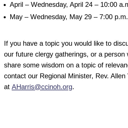
April – Wednesday, April 24 – 10:00 a.
May – Wednesday, May 29 – 7:00 p.m.
If you have a topic you would like to disc
our future clergy gatherings, or a person
share some wisdom on a topic of relevan
contact our Regional Minister, Rev. Allen 
at
AHarris@ccinoh.org
.