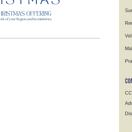
Su
Ren
Vol
Ma
Pra
CC
Adv
Dis