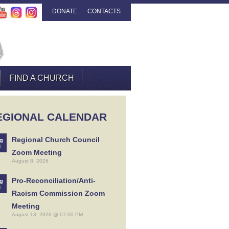
DONATE
CONTACTS
FIND A CHURCH
EGIONAL CALENDAR
Regional Church Council
g
8
Zoom Meeting
August 8, 2026
Pro-Reconciliation/Anti-
g
3
Racism Commission Zoom
Meeting
August 13, 2026 @ 07:00 PM