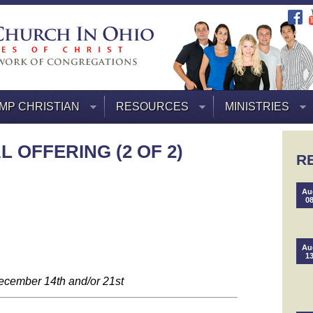
MP CHRISTIAN
RESOURCES
MINISTRIES
 OFFERING (2 OF 2)
R
Au
0
Au
1
ecember 14th and/or 21st