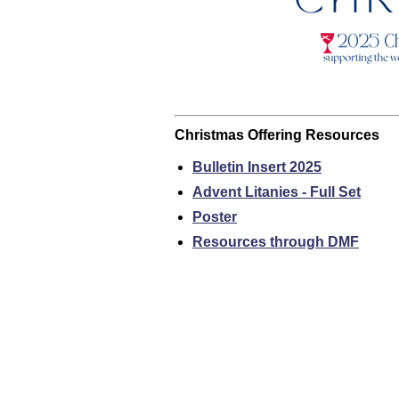
Christmas Offering Resources
Bulletin Insert 2025
Advent Litanies - Full Set
Poster
Resources through DMF