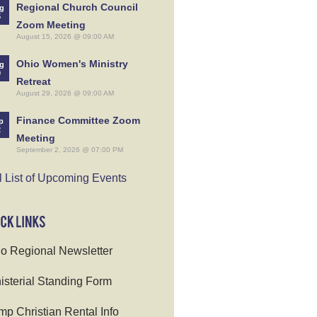
Regional Church Council
g
5
Zoom Meeting
August 15, 2026 @ 09:00 AM
Ohio Women's Ministry
g
9
Retreat
August 29, 2026 @ 09:00 AM
Finance Committee Zoom
p
2
Meeting
September 2, 2026 @ 07:00 PM
l List of Upcoming Events
o Regional Newsletter
isterial Standing Form
p Christian Rental Info