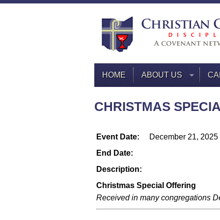
HOME
ABOUT US
CA
CHRISTMAS SPECIAL
Event Date:
December 21, 2025
End Date:
Description:
Christmas Special Offering
Received in many congregations D