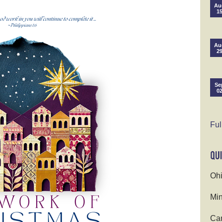
Au
1
Au
2
Se
0
Ful
Ohi
Min
Cam