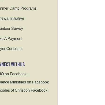
mmer Camp Programs
ewal Initiative
unteer Survey
ke A Payment
yer Concerns
IO on Facebook
ance Ministries on Facebook
ciples of Christ on Facebook