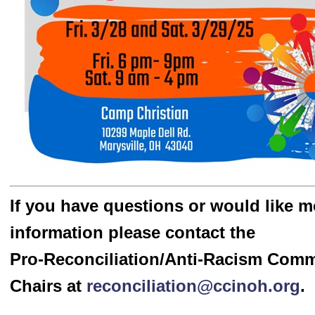
If you have questions or would like m
information please contact the
Pro-Reconciliation/Anti-Racism Com
Chairs at
reconciliation@ccinoh.org
.