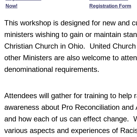
Now!
Registration Form
This workshop is designed for new and c
ministers wishing to gain or maintain stan
Christian Church in Ohio. United Church 
other Ministers are also welcome to attend
denominational requirements.
Attendees will gather for training to help 
awareness about Pro Reconciliation and
and how each of us can effect change. W
various aspects and experiences of Raci