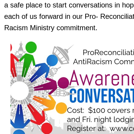
a safe place to start conversations in ho
each of us forward in our Pro- Reconciliat
Racism Ministry commitment.