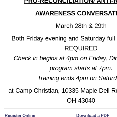
PRO-RECONCILIATION/ ANTI-
AWARENESS CONVERSAT
March 28th & 29th
Both Friday evening and Saturday full
REQUIRED
Check in begins at 4pm on Friday, Di
program starts at 7pm.
Training ends 4pm on Saturd
at Camp Christian, 10335 Maple Dell Rd
OH 43040
Register Online
Download a PDF