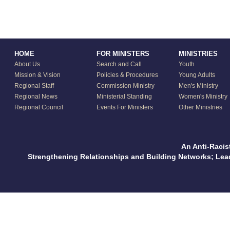
HOME
FOR MINISTERS
MINISTRIES
About Us
Search and Call
Youth
Mission & Vision
Policies & Procedures
Young Adults
Regional Staff
Commission Ministry
Men's Ministry
Regional News
Ministerial Standing
Women's Ministry
Regional Council
Events For Ministers
Other Ministries
An Anti-Racis
Strengthening Relationships and Building Networks; Le