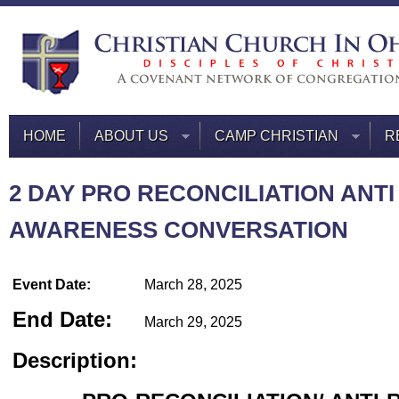
HOME
ABOUT US
CAMP CHRISTIAN
R
2 DAY PRO RECONCILIATION ANTI
AWARENESS CONVERSATION
Event Date:
March 28, 2025
End Date:
March 29, 2025
Description: