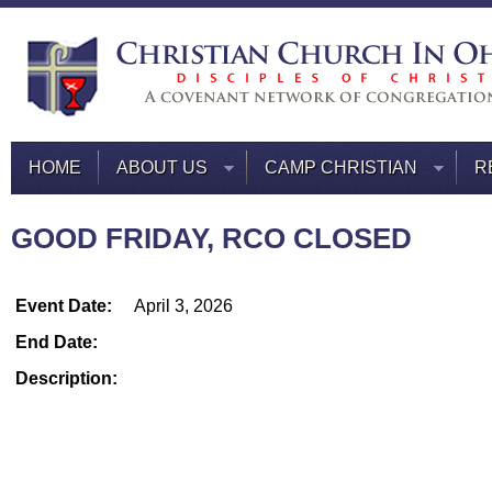
HOME
ABOUT US
CAMP CHRISTIAN
R
GOOD FRIDAY, RCO CLOSED
Event Date:
April 3, 2026
End Date:
Description: