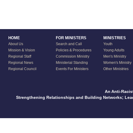
HOME
FOR MINISTERS
MINISTRIES
About Us
Search and Call
Youth
Mission & Vision
Policies & Procedures
Young Adults
Regional Staff
Commission Ministry
Men's Ministry
Regional News
Ministerial Standing
Women's Ministry
Regional Council
Events For Ministers
Other Ministries
An Anti-Racis
Strengthening Relationships and Building Networks; Le