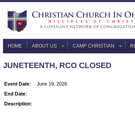
HOME
ABOUT US
CAMP CHRISTIAN
R
JUNETEENTH, RCO CLOSED
Event Date:
June 19, 2026
End Date:
Description: