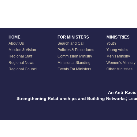
HOME
FOR MINISTERS
MINISTRIES
About Us
Search and Call
Youth
Mission & Vision
Policies & Procedures
Young Adults
Regional Staff
Commission Ministry
Men's Ministry
Regional News
Ministerial Standing
Women's Ministry
Regional Council
Events For Ministers
Other Ministries
An Anti-Racis
Strengthening Relationships and Building Networks; Le