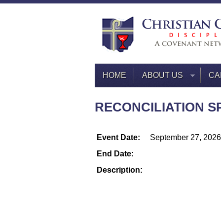
HOME
ABOUT US
CA
RECONCILIATION SP
Event Date:
September 27, 2026
End Date:
Description: