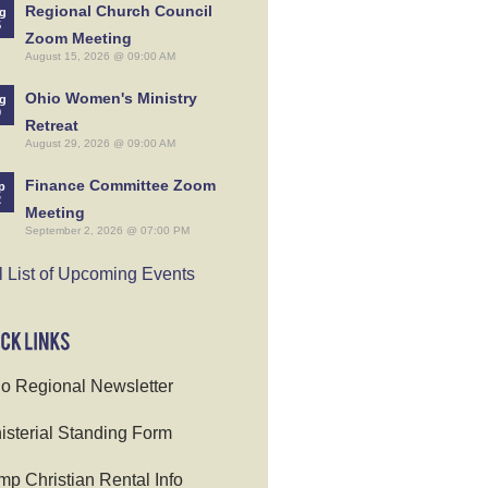
Regional Church Council
g
5
Zoom Meeting
August 15, 2026 @ 09:00 AM
Ohio Women's Ministry
g
9
Retreat
August 29, 2026 @ 09:00 AM
Finance Committee Zoom
p
2
Meeting
September 2, 2026 @ 07:00 PM
l List of Upcoming Events
o Regional Newsletter
isterial Standing Form
p Christian Rental Info