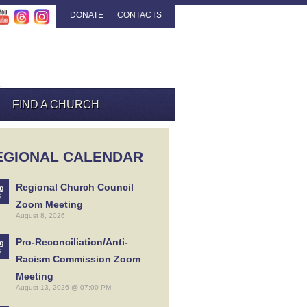
DONATE
CONTACTS
FIND A CHURCH
EGIONAL CALENDAR
Regional Church Council
g
8
Zoom Meeting
August 8, 2026
Pro-Reconciliation/Anti-
g
3
Racism Commission Zoom
Meeting
August 13, 2026 @ 07:00 PM