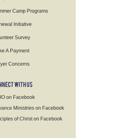
mmer Camp Programs
ewal Initiative
unteer Survey
ke A Payment
yer Concerns
IO on Facebook
ance Ministries on Facebook
ciples of Christ on Facebook