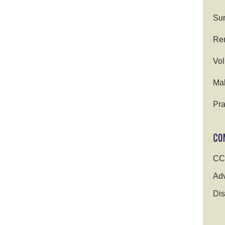
Su
Ren
Vol
Ma
Pra
CC
Adv
Dis