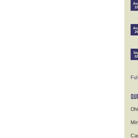
Au
1
Au
2
Se
0
Ful
Ohi
Min
Cam