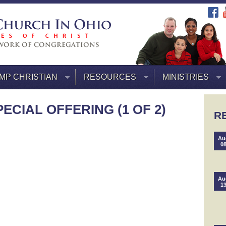
MP CHRISTIAN
RESOURCES
MINISTRIES
ECIAL OFFERING (1 OF 2)
R
Au
0
Au
1