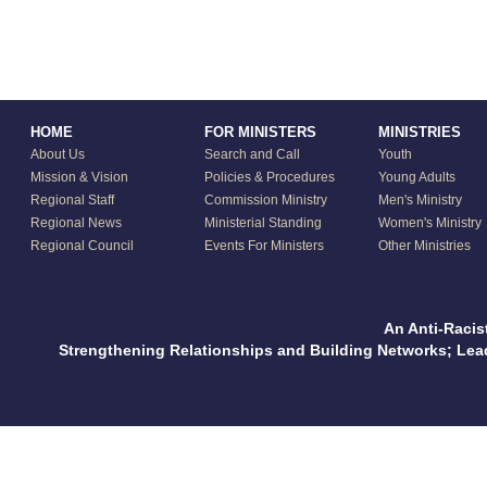
HOME
FOR MINISTERS
MINISTRIES
About Us
Search and Call
Youth
Mission & Vision
Policies & Procedures
Young Adults
Regional Staff
Commission Ministry
Men's Ministry
Regional News
Ministerial Standing
Women's Ministry
Regional Council
Events For Ministers
Other Ministries
An Anti-Racis
Strengthening Relationships and Building Networks; Le