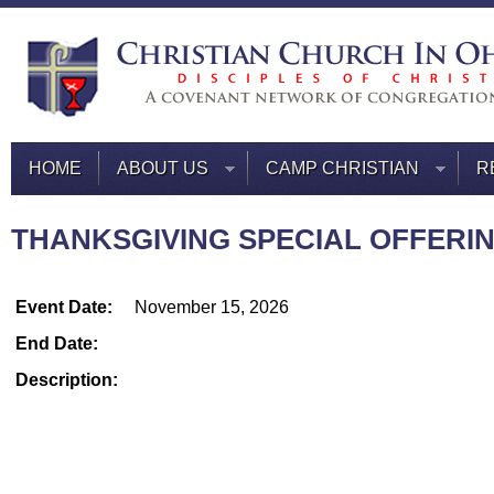
HOME
ABOUT US
CAMP CHRISTIAN
R
THANKSGIVING SPECIAL OFFERING
Event Date:
November 15, 2026
End Date:
Description: