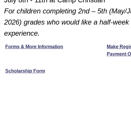
For children completing 2nd – 5th
(May/J
2026)
grades who would like a half-wee
experience.
Forms & More Information
Make Regis
Payment O
Scholarship Form