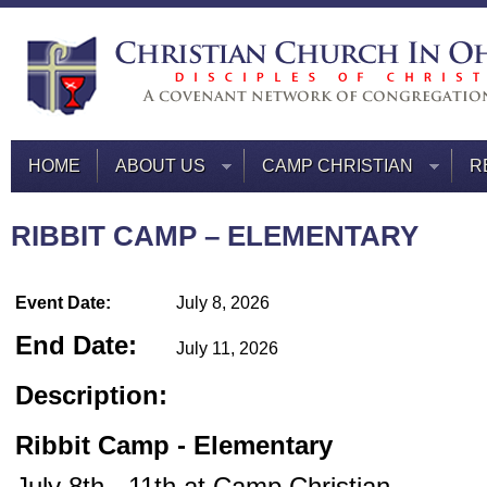
HOME
ABOUT US
CAMP CHRISTIAN
R
RIBBIT CAMP – ELEMENTARY
Event Date:
July 8, 2026
End Date:
July 11, 2026
Description:
Ribbit Camp - Elementary
July 8th - 11th at Camp Christian