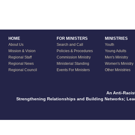
HOME
FOR MINISTERS
MINISTRIES
About Us
Search and Call
Youth
Mission & Vision
Policies & Procedures
Young Adults
Regional Staff
Commission Ministry
Men's Ministry
Regional News
Ministerial Standing
Women's Ministry
Regional Council
Events For Ministers
Other Ministries
An Anti-Racis
Strengthening Relationships and Building Networks; Le