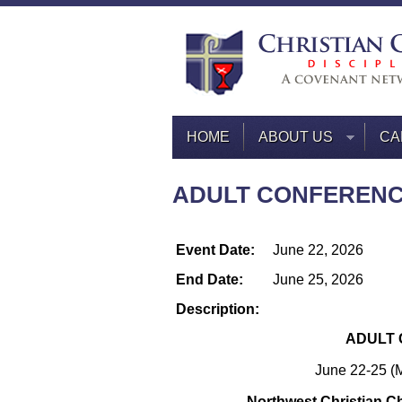
HOME
ABOUT US
CA
ADULT CONFEREN
Event Date:
June 22, 2026
End Date:
June 25, 2026
Description:
ADULT 
June 22-25 (
Northwest Christian C