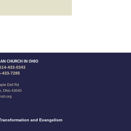
IAN CHURCH IN OHIO
614-433-0343
4-433-7285
ple Dell Rd
e, Ohio 43040
noh.org
Transformation and Evangelism