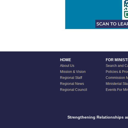
HOME
FOR MINIS
About Us
Search and Ca
Mission & Vision
Policies & Pr
Regional Staff
Commission Mi
Regional News
Ministerial St
Regional Council
Events For Min
Strengthening Relationships 