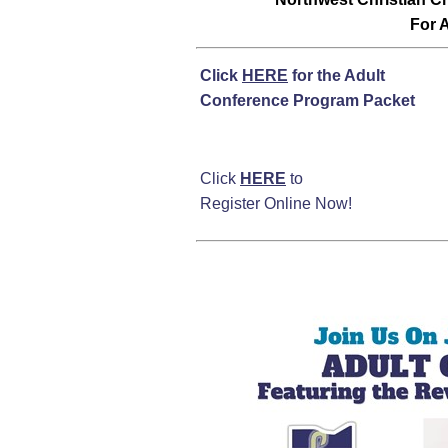
For A
Click
HERE
for the Adult
Conference Program Packet
Click
HERE
to
Register Online Now!