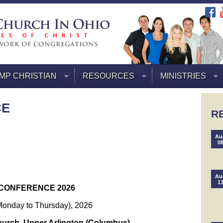
MP CHRISTIAN
RESOURCES
MINISTRIES
CE
R
Au
0
Au
1
CONFERENCE 2026
Monday to Thursday), 2026
hurch, Upper Arlington (Columbus)