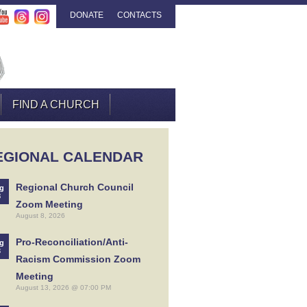
DONATE
CONTACTS
FIND A CHURCH
EGIONAL CALENDAR
Regional Church Council
g
8
Zoom Meeting
August 8, 2026
Pro-Reconciliation/Anti-
g
3
Racism Commission Zoom
Meeting
August 13, 2026 @ 07:00 PM