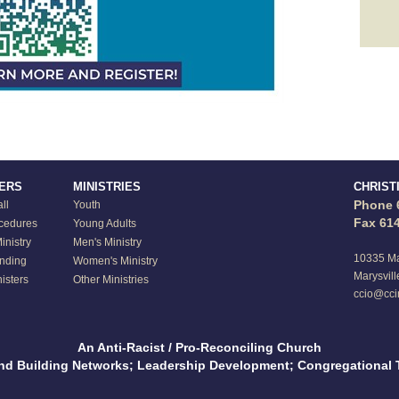
TERS
MINISTRIES
CHRIST
Phone 
ll
Youth
Fax 61
ocedures
Young Adults
nistry
Men's Ministry
10335 Ma
anding
Women's Ministry
Marysvill
isters
Other Ministries
ccio@cci
An Anti-Racist / Pro-Reconciling Church
and Building Networks; Leadership Development; Congregational 