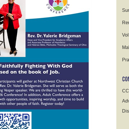
Su
Ren
Vol
Ma
Pra
CC
Adv
Dis