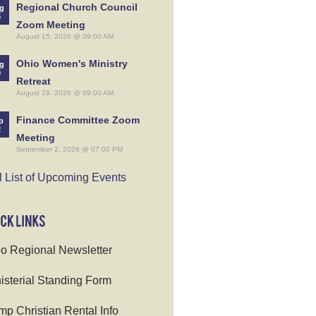
Regional Church Council
g
5
Zoom Meeting
August 15, 2026 @ 09:00 AM
Ohio Women's Ministry
g
9
Retreat
August 29, 2026 @ 09:00 AM
Finance Committee Zoom
p
2
Meeting
September 2, 2026 @ 07:00 PM
l List of Upcoming Events
o Regional Newsletter
isterial Standing Form
p Christian Rental Info