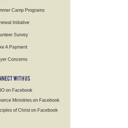
mmer Camp Programs
ewal Initiative
unteer Survey
ke A Payment
yer Concerns
IO on Facebook
ance Ministries on Facebook
ciples of Christ on Facebook