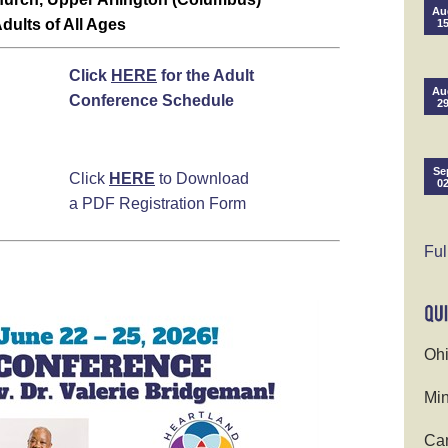
Au
dults of All Ages
1
Click
HERE
for the Adult
Au
Conference Schedule
2
Se
Click
HERE
to Download
0
a PDF Registration Form
Ful
Ohi
Min
Cam