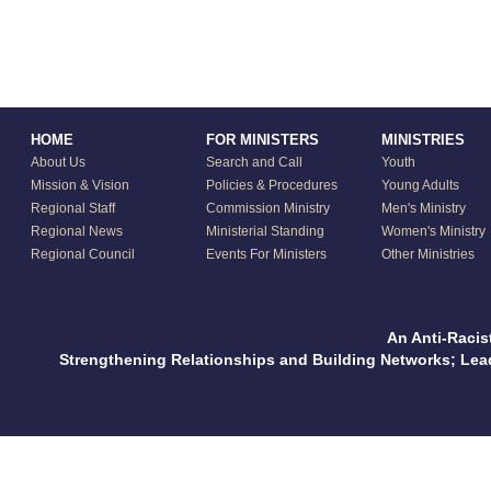
HOME
FOR MINISTERS
MINISTRIES
About Us
Search and Call
Youth
Mission & Vision
Policies & Procedures
Young Adults
Regional Staff
Commission Ministry
Men's Ministry
Regional News
Ministerial Standing
Women's Ministry
Regional Council
Events For Ministers
Other Ministries
An Anti-Racis
Strengthening Relationships and Building Networks; Le