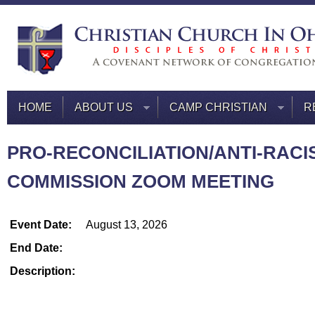
HOME
ABOUT US
CAMP CHRISTIAN
R
PRO-RECONCILIATION/ANTI-RACI
COMMISSION ZOOM MEETING
Event Date:
August 13, 2026
End Date:
Description: