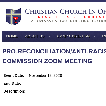
HOME
ABOUT US
CAMP CHRISTIAN
R
PRO-RECONCILIATION/ANTI-RACI
COMMISSION ZOOM MEETING
Event Date:
November 12, 2026
End Date:
Description: