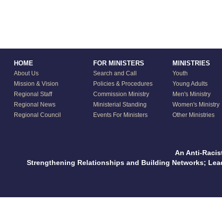
HOME
FOR MINISTERS
MINISTRIES
About Us
Search and Call
Youth
Mission & Vision
Policies & Procedures
Young Adults
Regional Staff
Commission Ministry
Men's Ministry
Regional News
Ministerial Standing
Women's Ministry
Regional Council
Events For Ministers
Other Ministries
An Anti-Racis
Strengthening Relationships and Building Networks; Le