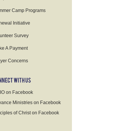
mmer Camp Programs
ewal Initiative
unteer Survey
ke A Payment
yer Concerns
IO on Facebook
ance Ministries on Facebook
ciples of Christ on Facebook