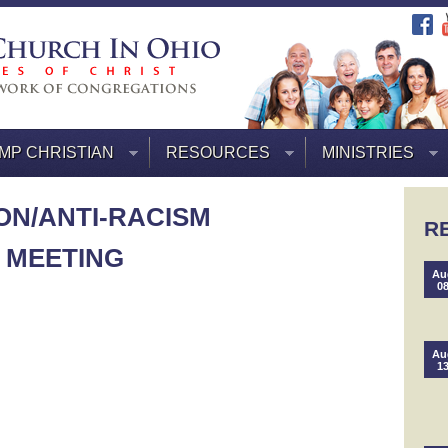
MP CHRISTIAN
RESOURCES
MINISTRIES
ON/ANTI-RACISM
R
 MEETING
Au
0
Au
1