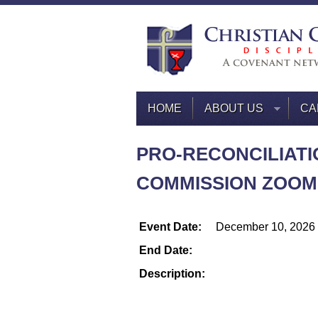
HOME
ABOUT US
CA
PRO-RECONCILIATI
COMMISSION ZOOM
Event Date:
December 10, 2026
End Date:
Description: