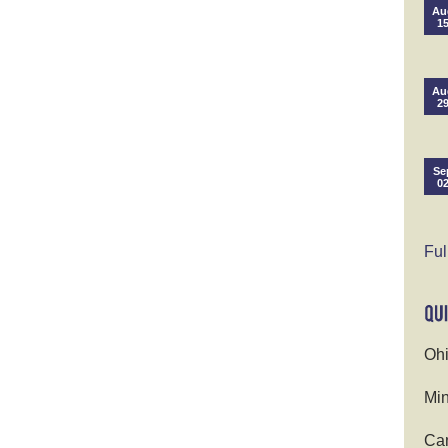
Au
1
Au
2
Se
0
Ful
Ohi
Min
Cam