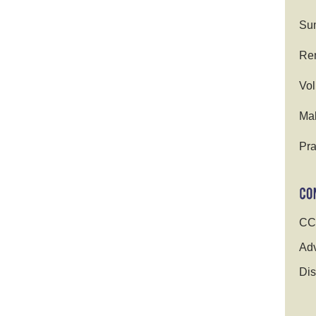
Su
Ren
Vol
Ma
Pra
CC
Adv
Dis