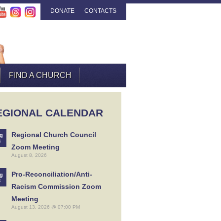
DONATE
CONTACTS
FIND A CHURCH
EGIONAL CALENDAR
Regional Church Council
g
8
Zoom Meeting
August 8, 2026
Pro-Reconciliation/Anti-
g
3
Racism Commission Zoom
Meeting
August 13, 2026 @ 07:00 PM