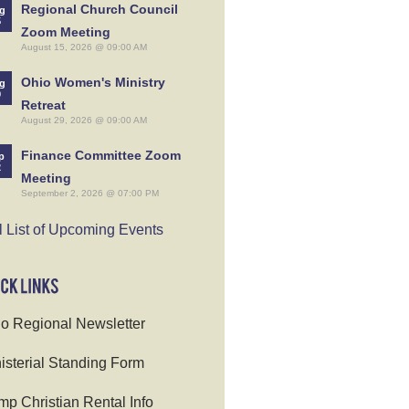
Regional Church Council
g
5
Zoom Meeting
August 15, 2026 @ 09:00 AM
Ohio Women's Ministry
g
9
Retreat
August 29, 2026 @ 09:00 AM
Finance Committee Zoom
p
2
Meeting
September 2, 2026 @ 07:00 PM
l List of Upcoming Events
o Regional Newsletter
isterial Standing Form
p Christian Rental Info