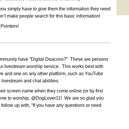
you simply have to give them the information they need
on’t make people search for this basic information!
Pointers!
ommunity have “Digital Deacons?” These are persons
ur livestream worship service. This works best with
e and one on any other platform, such as YouTube
 livestream and chat abilities.
ir screen name when they come online (or by first
lcome to worship, @DogLover11! We are so glad you
follow up with, “If you have any questions or need