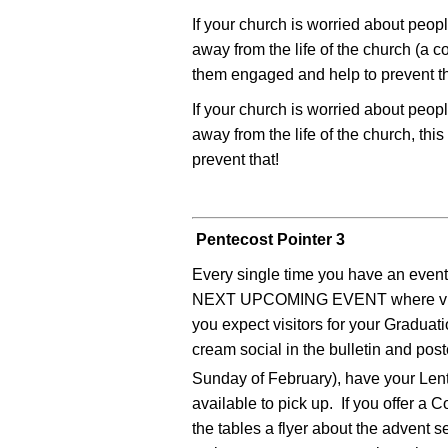
If your church is worried about peop
away from the life of the church (a 
them engaged and help to prevent th
If your church is worried about peop
away from the life of the church, th
prevent that!
Pentecost Pointer 3
Every single time you have an event 
NEXT UPCOMING EVENT where visito
you expect visitors for your Graduat
cream social in the bulletin and po
Sunday of February), have your Len
available to pick up. If you offer a
the tables a flyer about the advent 