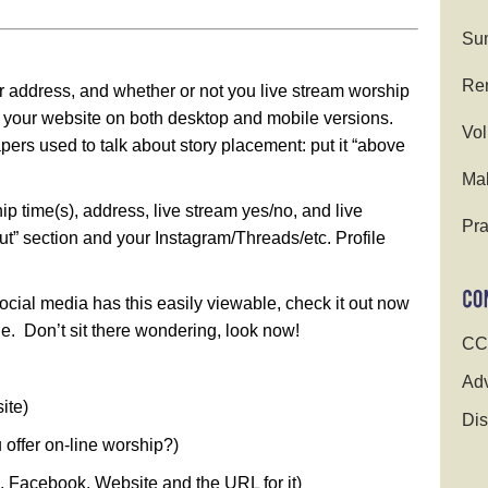
Su
Ren
r address, and whether or not you live stream worship
of your website on both desktop and mobile versions.
Vol
pers used to talk about story placement: put it “above
Ma
ip time(s), address, live stream yes/no, and live
Pra
” section and your Instagram/Threads/etc. Profile
social media has this easily viewable, check it out now
. Don’t sit there wondering, look now!
CC
Adv
ite)
Dis
u offer on-line worship?)
be, Facebook, Website and the URL for it)