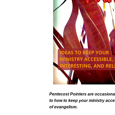
Pentecost Pointers are occasional
to how to keep your ministry acces
of evangelism.