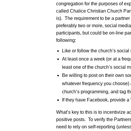
congregation for the purposes of e
called Chalice Christian Church Par
is). The requirement to be a partner
preferably two or more, social media
participants, but could be on-line p
following:
Like or follow the church’s social
At least once a week (or at a fre
least one of the church’s social 
Be willing to post on their own s
whatever frequency you choose) a
church’s programming, and tag th
If they have Facebook, provide a
What’s key to this is to incentivize 
positive posts. To verify the Partner
need to rely on self-reporting (unless