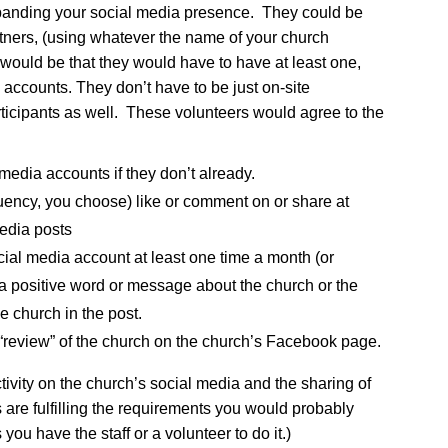
xpanding your social media presence. They could be
tners, (using whatever the name of your church
 would be that they would have to have at least one,
 accounts. They don’t have to be just on-site
articipants as well. These volunteers would agree to the
 media accounts if they don’t already.
quency, you choose) like or comment on or share at
media posts
ocial media account at least one time a month (or
 positive word or message about the church or the
e church in the post.
 “review” of the church on the church’s Facebook page.
activity on the church’s social media and the sharing of
s are fulfilling the requirements you would probably
 you have the staff or a volunteer to do it.)