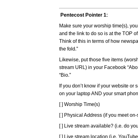
Pentecost Pointer 1:
Make sure your worship time(s), you
and the link to do so is at the TOP 
Think of this in terms of how newspa
the fold.”
Likewise, put those five items (worsh
stream URL) in your Facebook “About
“Bio.”
If you don’t know if your website or 
on your laptop AND your smart phone
[ ] Worship Time(s)
[ ] Physical Address (if you meet on-s
[ ] Live stream available? (i.e. do yo
[ ] Live stream location (i.e. YouTu