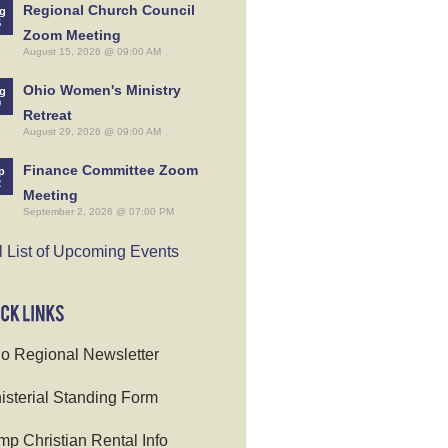
Regional Church Council
g
5
Zoom Meeting
August 15, 2026 @ 09:00 AM
Ohio Women's Ministry
g
9
Retreat
August 29, 2026 @ 09:00 AM
Finance Committee Zoom
p
2
Meeting
September 2, 2026 @ 07:00 PM
l List of Upcoming Events
o Regional Newsletter
isterial Standing Form
p Christian Rental Info