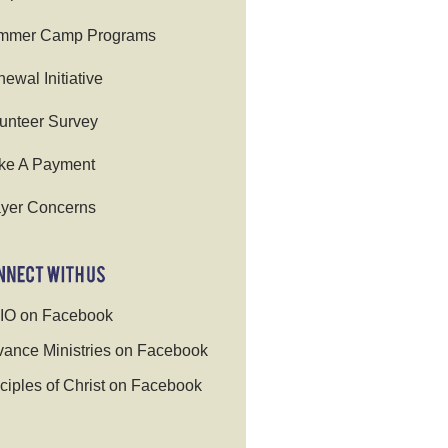
mmer Camp Programs
ewal Initiative
unteer Survey
ke A Payment
yer Concerns
IO on Facebook
ance Ministries on Facebook
ciples of Christ on Facebook