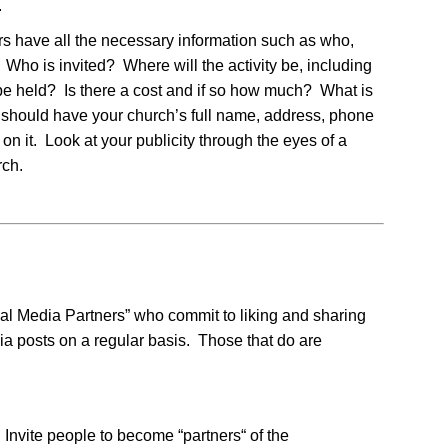
.
rs have all the necessary information such as who,
o is invited? Where will the activity be, including
be held? Is there a cost and if so how much? What is
r should have your church’s full name, address, phone
n it. Look at your publicity through the eyes of a
rch.
cial Media Partners” who commit to liking and sharing
dia posts on a regular basis. Those that do are
Invite people to become “partners“ of the