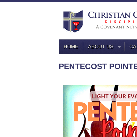
HOME
ABOUT US
CA
PENTECOST POINT