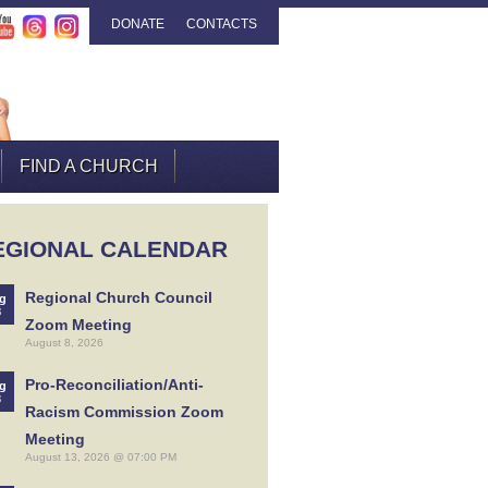
DONATE
CONTACTS
FIND A CHURCH
EGIONAL CALENDAR
Regional Church Council
g
8
Zoom Meeting
August 8, 2026
Pro-Reconciliation/Anti-
g
3
Racism Commission Zoom
Meeting
August 13, 2026 @ 07:00 PM