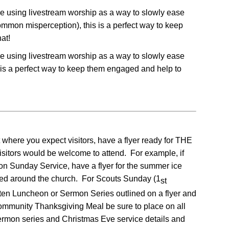
le using livestream worship as a way to slowly ease
common misperception), this is a perfect way to keep
at!
le using livestream worship as a way to slowly ease
is is a perfect way to keep them engaged and help to
where you expect visitors, have a flyer ready for THE
rs would be welcome to attend. For example, if
ion Sunday Service, have a flyer for the summer ice
sted around the church. For Scouts Sunday (1
st
ten Luncheon or Sermon Series outlined on a flyer and
 Community Thanksgiving Meal be sure to place on all
sermon series and Christmas Eve service details and