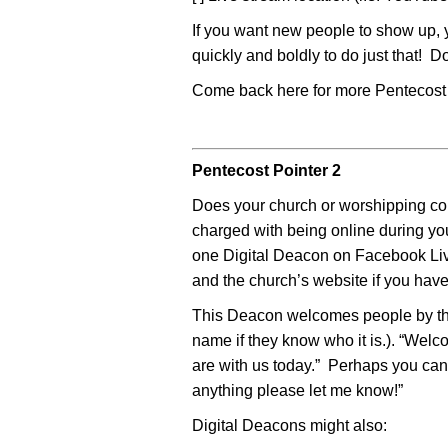
If you want new people to show up, 
quickly and boldly to do just that! D
Come back here for more Pentecost 
Pentecost Pointer 2
Does your church or worshipping c
charged with being online during yo
one Digital Deacon on Facebook Liv
and the church’s website if you have
This Deacon welcomes people by the
name if they know who it is.). “We
are with us today.” Perhaps you can 
anything please let me know!”
Digital Deacons might also: