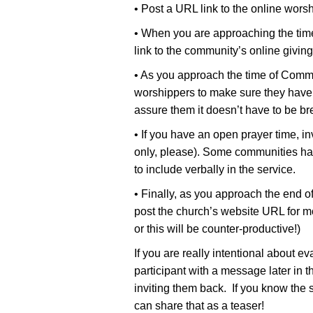
• Post a URL link to the online worsh
• When you are approaching the time
link to the community’s online giving
• As you approach the time of Commu
worshippers to make sure they have
assure them it doesn’t have to be br
• If you have an open prayer time, in
only, please). Some communities hav
to include verbally in the service.
• Finally, as you approach the end o
post the church’s website URL for m
or this will be counter-productive!)
If you are really intentional about e
participant with a message later in 
inviting them back. If you know the s
can share that as a teaser!