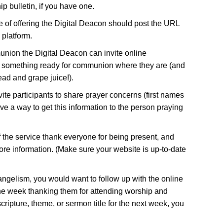
ip bulletin, if you have one.
 of offering the Digital Deacon should post the URL
 platform.
nion the Digital Deacon can invite online
 something ready for communion where they are (and
ead and grape juice!).
vite participants to share prayer concerns (first names
e a way to get this information to the person praying
f the service thank everyone for being present, and
ore information. (Make sure your website is up-to-date
vangelism, you would want to follow up with the online
the week thanking them for attending worship and
cripture, theme, or sermon title for the next week, you