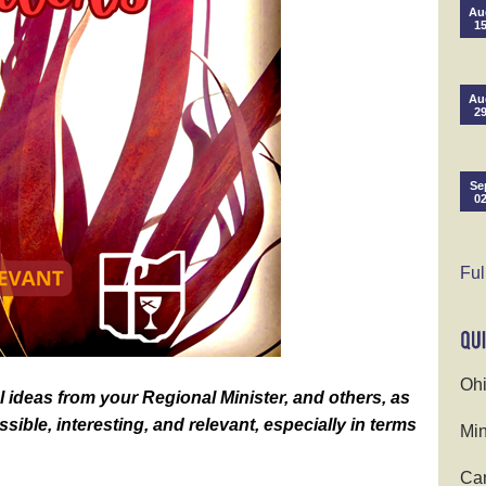
Au
1
Au
2
Se
0
Ful
Ohi
 ideas from your Regional Minister, and others, as
sible, interesting, and relevant, especially in terms
Min
Cam