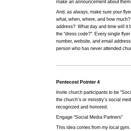
make an announcement about them
And, as always, make sure your flye
what, when, where, and how much? Wh
address? What day and time will it 
the “dress code?” Every single flye
number, website, and email address o
person who has never attended chu
Pentecost Pointer 4
Invite church participants to be “So
the church’s or ministry’s social me
recognized and honored.
Engage “Social Media Partners”
This idea comes from my local gym. 