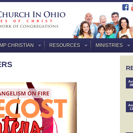
MP CHRISTIAN
RESOURCES
MINISTRIES
ERS
R
Au
0
Au
1