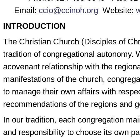
Email:
ccio@ccinoh.org
Website:
w
INTRODUCTION
The Christian Church (Disciples of Chri
tradition of congregational autonomy. 
a
covenant
relationship with the region
manifestations of the church, congrega
to manage their own affairs with respec
recommendations of the regions and g
In our tradition, each congregation main
and responsibility to choose its own past