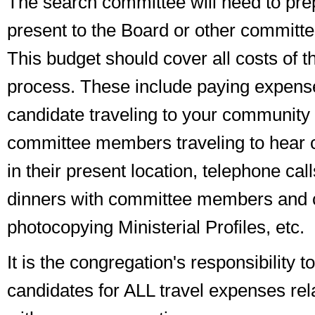
The search committee will need to pre
present to the Board or other committe
This budget should cover all costs of t
process. These include paying expense
candidate traveling to your community 
committee members traveling to hear 
in their present location, telephone call
dinners with committee members and 
photocopying Ministerial Profiles, etc.
It is the congregation's responsibility 
candidates for ALL travel expenses rel