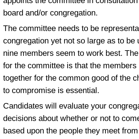
appoints the committee in consultation
board and/or congregation.
The committee needs to be representat
congregation yet not so large as to be 
nine members seem to work best. The
for the committee is that the members 
together for the common good of the ch
to compromise is essential.
Candidates will evaluate your congre
decisions about whether or not to com
based upon the people they meet from