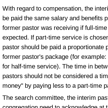
With regard to
compensation
, the inte
be paid the same salary and benefits p
former pastor was receiving
if full-tim
expected
. If part-time service is chose
pastor should be paid a proportionate 
former pastor's package (for example:
for half-time service). The time in betw
pastors should
not
be considered a tim
money" by paying less to a part-time p
The search committee, the interim pas
congregation need to acknowledge at 