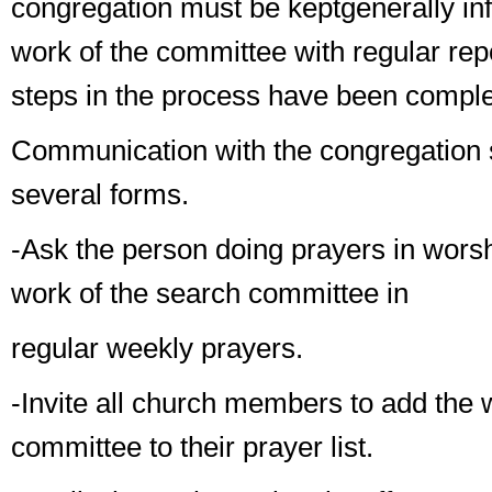
congregation
must
be kept
generally
in
work of the committee with regular rep
steps in the process have been comple
Communication with the congregation 
several forms.
-Ask the person doing
prayers in wors
work of the search committee in
regular weekly prayers.
-Invite all church members to add the 
committee to their prayer list.