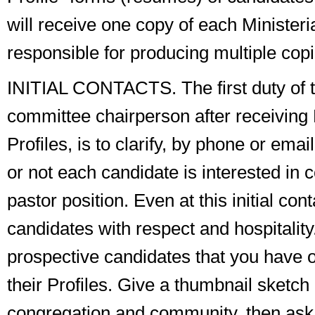
will receive one copy of each Ministeria
responsible for producing multiple copi
INITIAL CONTACTS
. The
first duty
of 
committee chairperson after receiving 
Profiles, is to clarify, by phone or ema
or not each candidate is interested in 
pastor position. Even at this initial cont
candidates with respect and hospitality.
prospective candidates that you have o
their Profiles. Give a thumbnail sketch
congregation and community, then ask 