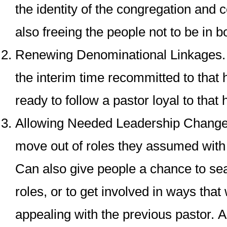
the identity of the congregation and ce
also freeing the people not to be in b
Renewing Denominational Linkages
the interim time recommitted to that 
ready to follow a pastor loyal to that 
Allowing Needed Leadership Chang
move out of roles they assumed with 
Can also give people a chance to se
roles, or to get involved in ways that
appealing with the previous pastor.
A