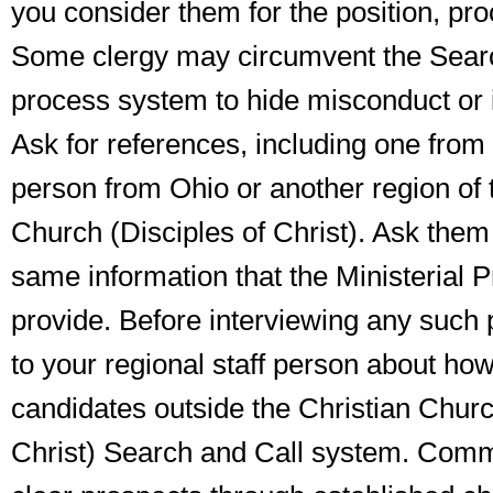
you consider them for the position,
pro
Some clergy may circumvent the Sear
process system to hide misconduct or
Ask for references, including one from 
person from Ohio or another region of 
Church (Disciples of Christ). Ask them
same information that the Ministerial P
provide. Before interviewing any such
to your regional staff person about ho
candidates outside the Christian Churc
Christ) Search and Call system. Commi