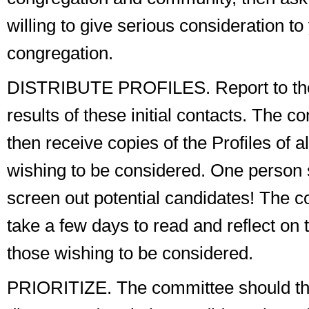
willing to give serious consideration to
congregation.
DISTRIBUTE PROFILES
. Report to t
results of these initial contacts. The 
then receive copies of the Profiles of a
wishing to be considered. One person
screen out potential candidates! The 
take a few days to read and reflect on t
those wishing to be considered.
PRIORITIZE
. The committee should t