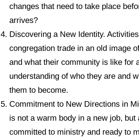
changes that need to take place befo
arrives?
Discovering a New Identity
. Activitie
congregation trade in an old image o
and what their community is like for
understanding of who they are and wh
them to become.
Commitment to New Directions in Mi
is not a warm body in a new job, but
committed to ministry and ready to m