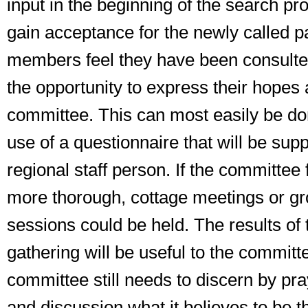
input in the beginning of the search pro
gain acceptance for the newly called pa
members feel they have been consult
the opportunity to express their hopes 
committee. This can most easily be do
use of a questionnaire that will be supp
regional staff person. If the committee 
more thorough, cottage meetings or gr
sessions could be held. The results of 
gathering will be useful to the committe
committee still needs to discern by
pr
and
discussion
what it believes to be t