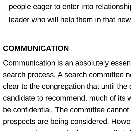
people eager to enter into relationsh
leader who will help them in that new
COMMUNICATION
Communication is an absolutely essenti
search process. A search committee 
clear to the congregation that until th
candidate to recommend,
much of its 
be
confidential
. The committee cannot 
prospects are being considered. Howev