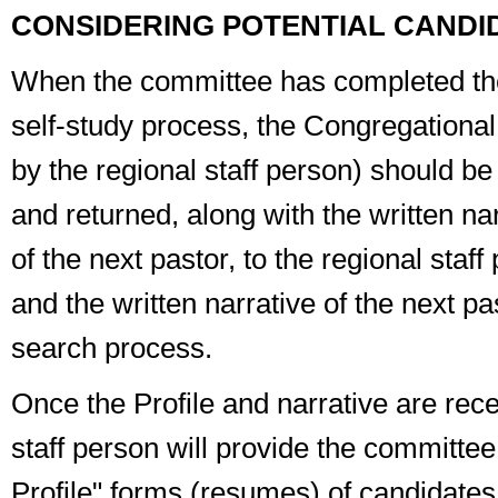
CONSIDERING POTENTIAL CANDI
When the committee has completed th
self-study process, the
Congregational 
by the regional staff person) should be c
and returned, along with the written na
of the next pastor, to the regional staf
and the written narrative of the next pa
search process.
Once the Profile and narrative are rece
staff person will provide the committee 
Profile" forms (resumes) of candidate