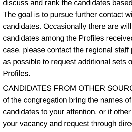
discuss and rank the candidates based 
The goal is to pursue further contact wi
candidates. Occasionally there are wil
candidates among the Profiles received. 
case, please contact the regional staf
as possible to request additional sets o
Profiles.
CANDIDATES FROM OTHER SOUR
of the congregation bring the names of 
candidates to your attention, or if othe
your vacancy and request
through dire