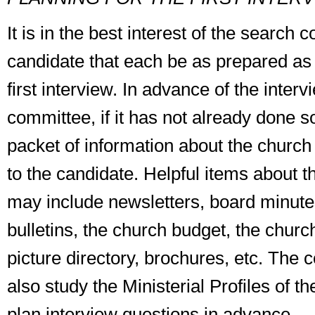
It is in the best interest of the search
candidate that each be as prepared as 
first interview. In advance of the interv
committee, if it has not already done s
packet of information about the churc
to the candidate. Helpful items about 
may include newsletters, board minute
bulletins, the church budget, the church
picture directory, brochures, etc. The
also study the Ministerial Profiles of t
plan interview questions in advance.