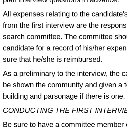
All expenses relating to the candidate's
from the first interview are the responsi
search committee
. The committee sho
candidate for a record of his/her exp
sure that he/she is reimbursed.
As a preliminary to the interview, the 
be shown the community and given a to
building and parsonage if there is one.
CONDUCTING THE FIRST INTERVI
Be sure to have a committee member 