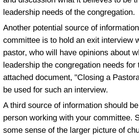
leadership needs of the congregation.
Another potential source of information
committee is to hold an
exit interview
w
pastor, who will have opinions about wh
leadership the congregation needs for 
attached document, "Closing a Pastoral
be used for such an interview.
A third source of information should be 
person working with your committee. S
some sense of the larger picture of ch