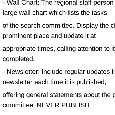
-
Wall Chart
: The regional staff person 
large wall chart which lists the tasks
of the search committee. Display the ch
prominent place and update it at
appropriate times, calling attention to i
completed.
-
Newsletter
: Include regular updates i
newsletter each time it is published,
offering general statements about the 
committee.
NEVER
PUBLISH