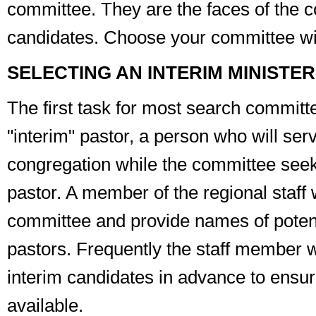
committee. They are the faces of the c
candidates. Choose your committee wi
SELECTING AN INTERIM MINISTER
The first task for most search committe
"interim" pastor, a person who will ser
congregation while the committee seeks
pastor. A member of the regional staff 
committee and provide names of potent
pastors. Frequently the staff member wi
interim candidates in advance to ensur
available.