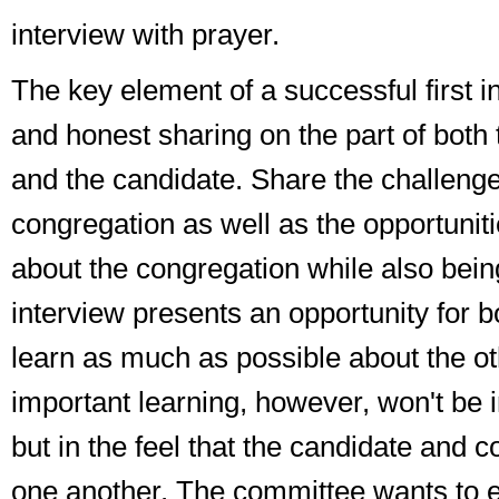
interview with prayer.
The key element of a successful first i
and honest sharing on the part of both
and the candidate. Share the challenge
congregation as well as the opportuniti
about the congregation while also being
interview presents an opportunity for bo
learn as much as possible about the ot
important learning, however, won't be in
but in the feel that the candidate and 
one another. The committee wants to 