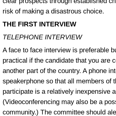
clear prospects through established ch
risk of making a disastrous choice.
THE FIRST INTERVIEW
TELEPHONE INTERVIEW
A face to face interview is preferable 
practical if the candidate that you are c
another part of the country. A phone in
speakerphone so that all members of 
participate is a relatively inexpensive a
(Videoconferencing may also be a possi
community.) The committee should aler