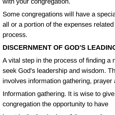
with your congregation.
Some congregations will have a special
all or a portion of the expenses related
process.
DISCERNMENT OF GOD'S LEADIN
A vital step in the process of finding a 
seek God's leadership and wisdom. Th
involves
information gathering
,
prayer
Information gathering
. It is wise to giv
congregation the opportunity to have