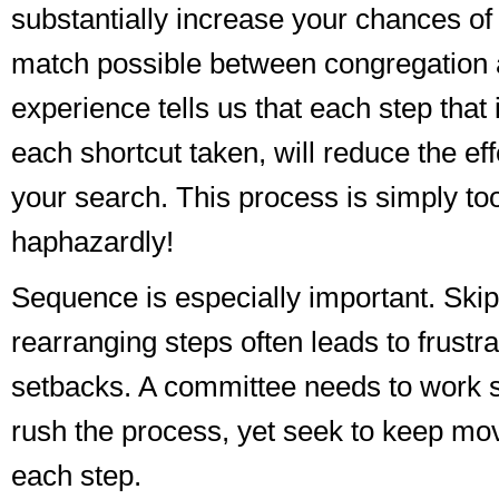
substantially increase your chances of 
match possible between congregation 
experience tells us that each step that
each shortcut taken, will reduce the ef
your search. This process is simply to
haphazardly!
Sequence is especially important. Skip
rearranging steps often leads to frustr
setbacks. A committee needs to work s
rush the process, yet seek to keep mo
each step.