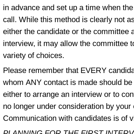
in advance and set up a time when the
call. While this method is clearly not as
either the candidate or the committee 
interview, it may allow the committee t
variety of choices.
Please remember that
EVERY
candida
whom
ANY
contact is made should be 
either to arrange an interview or to con
no longer under consideration by your
Communication with candidates is of vi
PLANNING FOR THE FIRST INTER