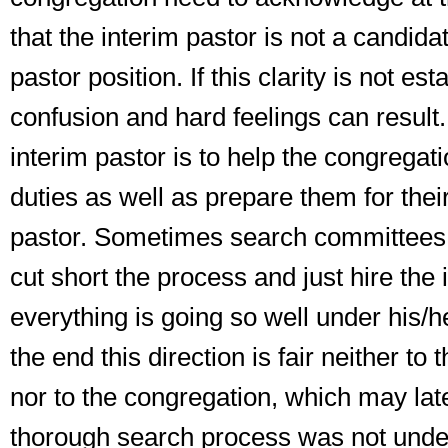
that
the interim pastor is not a candidat
pastor position
. If this clarity is not es
confusion and hard feelings can result.
interim pastor is to help the congregati
duties as well as prepare them for their
pastor. Sometimes search committees 
cut short the process and just hire the
everything is going so well under his/he
the end this direction is fair neither to 
nor to the congregation, which may later
thorough search process was not unde