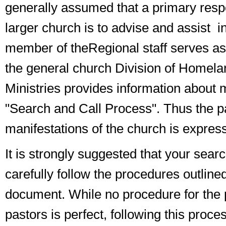
generally assumed that a primary respon
larger church is to
advise and assist
in
member of the
Regional staff
serves as 
the
general church Division of Homela
Ministries
provides information about m
"Search and Call Process". Thus the 
manifestations of the church is expres
It is strongly suggested that your sea
carefully follow the procedures outlined
document. While no procedure for the 
pastors is perfect, following this proces