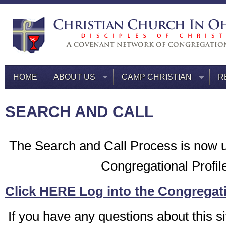
HOME
ABOUT US
CAMP CHRISTIAN
R
SEARCH AND CALL
The Search and Call Process is now 
Congregational Profil
Click HERE Log into the Congregati
If you have any questions about this si