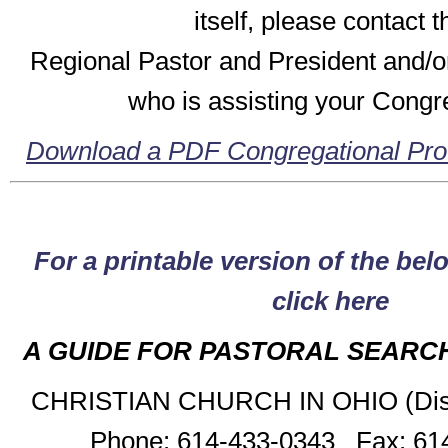
itself, please contact t
Regional Pastor and President and/o
who is assisting your Congr
Download a PDF Congregational Pro
For a printable version of the bel
click here
A GUIDE FOR PASTORAL SEARC
CHRISTIAN CHURCH IN OHIO (Discip
Phone: 614-433-0343 Fax: 61