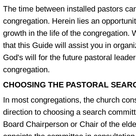
The time between installed pastors can
congregation. Herein lies an opportuni
growth in the life of the congregation
that this
Guide
will assist you in organi
God's will for the future pastoral leade
congregation.
CHOOSING THE PASTORAL SEAR
In most congregations, the church cons
direction to choosing a search committe
Board Chairperson or Chair of the elde