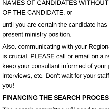
NAMES OF CANDIDATES WITHOUT
OF THE CANDIDATE, or
until you are
certain
the candidate has 
present ministry position.
Also, communicating with your Regional
is crucial. PLEASE call or email on a r
keep your consultant informed of your 
interviews, etc. Don't wait for your staf
you!
FINANCING THE SEARCH PROCES