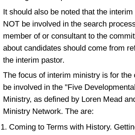
It should also be noted that the interim
NOT be involved in the search process,
member of or consultant to the commit
about candidates should come from re
the interim pastor.
The focus of interim ministry is for the
be involved in the "Five Developmental
Ministry, as defined by Loren Mead and
Ministry Network. The are:
Coming to Terms with History
. Getti