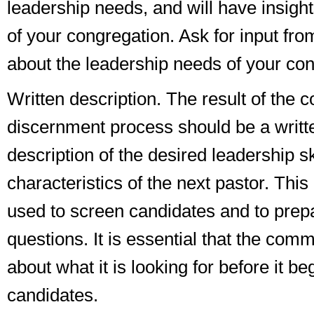
leadership needs, and will have insigh
of your congregation. Ask for input fro
about the leadership needs of your con
Written description
. The result of the 
discernment process should be a writt
description of the desired leadership s
characteristics of the next pastor. This 
used to screen candidates and to prep
questions. It is essential that the comm
about what it is looking for before it be
candidates.