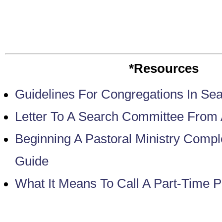
*Resources
Guidelines For Congregations In Sea
Letter To A Search Committee From
Beginning A Pastoral Ministry Comp
Guide
What It Means To Call A Part-Time P