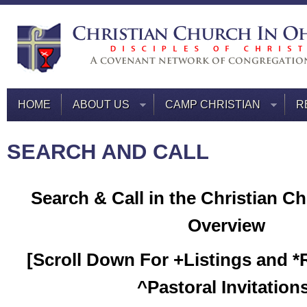
HOME
ABOUT US
CAMP CHRISTIAN
R
SEARCH AND CALL
Search & Call in the Christian Ch
Overview
[Scroll Down For +Listings and 
^Pastoral Invitation