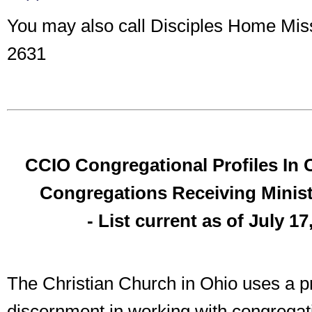
You may also call Disciples Home Mis
2631
CCIO Congregational Profiles In 
Congregations Receiving Ministe
- List current as of July 17
The Christian Church in Ohio uses a pr
discernment in working with congregat