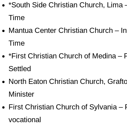
*South Side Christian Church, Lima –
Time
Mantua Center Christian Church – Int
Time
*First Christian Church of Medina – 
Settled
North Eaton Christian Church, Grafto
Minister
First Christian Church of Sylvania – 
vocational