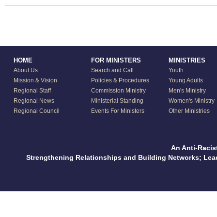
HOME
FOR MINISTERS
MINISTRIES
About Us
Search and Call
Youth
Mission & Vision
Policies & Procedures
Young Adults
Regional Staff
Commission Ministry
Men's Ministry
Regional News
Ministerial Standing
Women's Ministry
Regional Council
Events For Ministers
Other Ministries
An Anti-Racis
Strengthening Relationships and Building Networks; Le