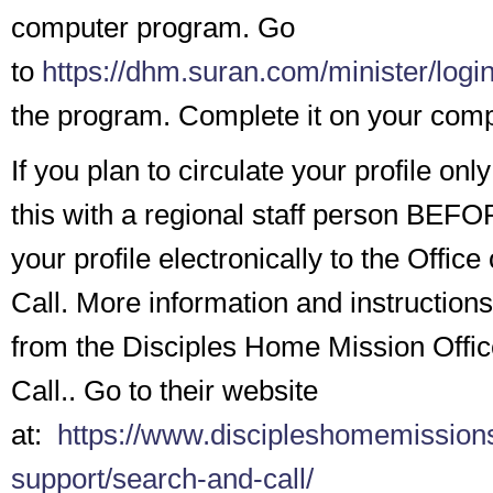
computer program. Go
to
https://dhm.suran.com/minister/logi
the program. Complete it on your comp
If you plan to circulate your profile onl
this with a regional staff person BEF
your profile electronically to the Offic
Call. More information and instructions
from the Disciples Home Mission Offic
Call.. Go to their website
at:
https://www.discipleshomemissions
support/search-and-call/