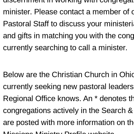
minister. Please contact a member of 
Pastoral Staff to discuss your ministeria
and gifts in matching you with the con
currently searching to call a minister.
Below are the Christian Church in Ohi
currently seeking new pastoral leaders
Regional Office knows. An * denotes th
congregations actively in the Search &
are posted with more information on t