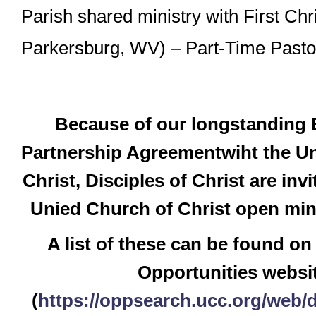
Parish shared ministry with First Chr
Parkersburg, WV) – Part-Time Pasto
Because of our longstanding
Partnership Agreementwiht the Un
Christ, Disciples of Christ are inv
Unied Church of Christ open mini
A list of these can be found on
Opportunities websi
(
https://oppsearch.ucc.org/web/d