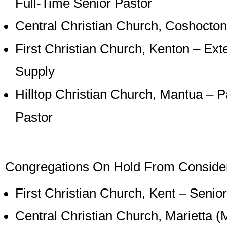
Full-Time Senior Pastor
Central Christian Church, Coshocton
First Christian Church, Kenton – Ext
Supply
Hilltop Christian Church, Mantua – P
Pastor
Congregations On Hold From Consideri
First Christian Church, Kent – Senio
Central Christian Church, Marietta (