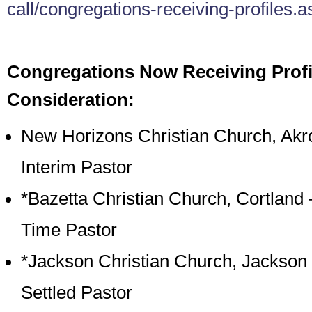
call/congregations-receiving-profiles.a
Congregations Now Receiving Profi
Consideration:
New Horizons Christian Church, Akr
Interim Pastor
*Bazetta Christian Church, Cortland –
Time Pastor
*Jackson Christian Church, Jackson
Settled Pastor