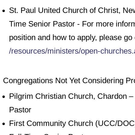
St. Paul United Church of Christ, N
Time Senior Pastor - For more inform
position and how to apply, please go 
/resources/ministers/open-churches
Congregations Not Yet Considering Pro
Pilgrim Christian Church, Chardon – 
Pastor
First Community Church (UCC/DOC