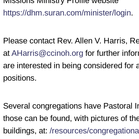
Missions Ministry Profile website
https://dhm.suran.com/minister/login
.
Please contact Rev. Allen V. Harris, Re
at
AHarris@ccinoh.org
for further info
are interested in being considered for 
positions.
Several congregations have Pastoral I
those can be found, with pictures of th
buildings, at:
/resources/congregationa