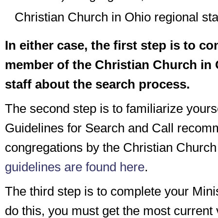
Christian Church in Ohio regional staf
In either case, the first step is to co
member of the Christian Church in 
staff about the search process.
The second step is to familiarize yourse
Guidelines for Search and Call recom
congregations by the Christian Church
guidelines are found here
.
The third step is to complete your Minis
do this, you must get the most current 