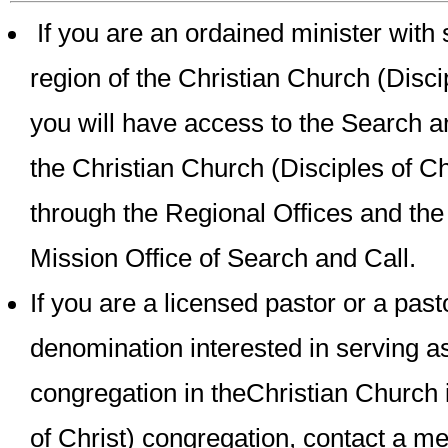
If you are an ordained minister with 
region of the Christian Church (Discip
you will have access to the Search a
the Christian Church (Disciples of Ch
through the Regional Offices and th
Mission Office of Search and Call.
If you are a licensed pastor or a past
denomination interested in serving as
congregation in theChristian Church 
of Christ) congregation, contact a m