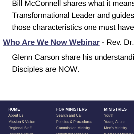
Bill McConnell shares what it means
Transformational Leader and guide
those characteristics one must have
Who Are We Now Webinar
- Rev. Dr
Glenn Carson share his understandi
Disciples are NOW.
HOME
FOR MINISTERS
MINISTRIES
About Us
Search and Call
Youth
Mission & Vision
Policies & Procedures
Young Adults
Regional Staff
Commission Ministry
Men's Ministry