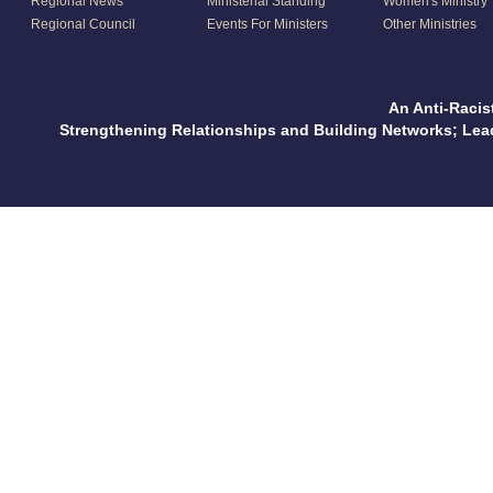
Regional News
Ministerial Standing
Women's Ministry
Regional Council
Events For Ministers
Other Ministries
An Anti-Racis
Strengthening Relationships and Building Networks; Le