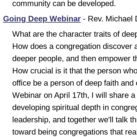
community can be developed.
Going Deep Webinar
- Rev. Michael 
What are the character traits of deep
How does a congregation discover a
deeper people, and then empower t
How crucial is it that the person wh
office be a person of deep faith and
Webinar on April 17th, I will share a 
developing spiritual depth in congre
leadership, and together we'll talk t
toward being congregations that real