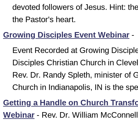
devoted followers of Jesus. Hint: th
the Pastor's heart.
Growing Disciples Event Webinar
-
Event Recorded at Growing Discipl
Disciples Christian Church in Cleve
Rev. Dr. Randy Spleth, minister of G
Church in Indianapolis, IN is the sp
Getting a Handle on Church Transf
Webinar
- Rev. Dr. William McConnell