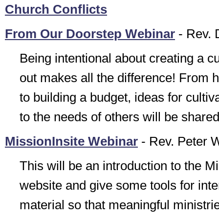
Church Conflicts
From Our Doorstep Webinar
- Rev. 
Being intentional about creating a cu
out makes all the difference! From 
to building a budget, ideas for culti
to the needs of others will be shared
MissionInsite Webinar
- Rev. Peter 
This will be an introduction to the Mi
website and give some tools for inter
material so that meaningful ministrie