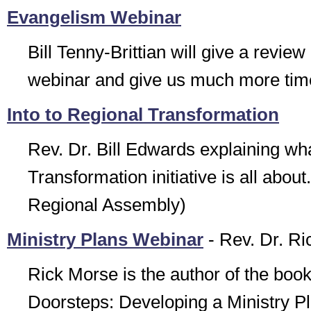
Evangelism Webinar
Bill Tenny-Brittian will give a review
webinar and give us much more time
Into to Regional Transformation
Rev. Dr. Bill Edwards explaining wh
Transformation initiative is all abou
Regional Assembly)
Ministry Plans Webinar
- Rev. Dr. R
Rick Morse is the author of the boo
Doorsteps: Developing a Ministry P