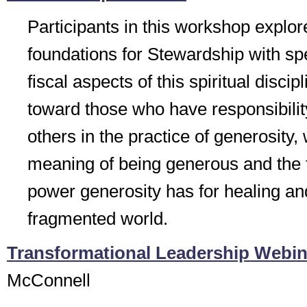
Participants in this workshop explore
foundations for Stewardship with spe
fiscal aspects of this spiritual disci
toward those who have responsibilit
others in the practice of generosity,
meaning of being generous and the 
power generosity has for healing an
fragmented world.
Transformational Leadership Webin
McConnell