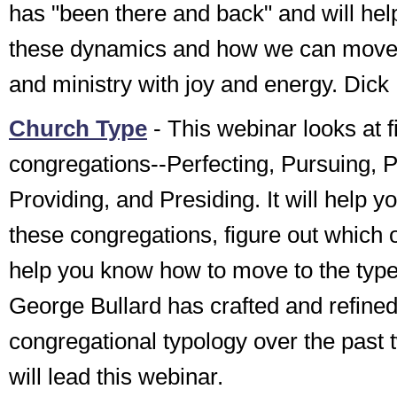
has "been there and back" and will hel
these dynamics and how we can move f
and ministry with joy and energy. Di
Church Type
- This webinar looks at f
congregations--Perfecting, Pursuing, P
Providing, and Presiding. It will help 
these congregations, figure out which 
help you know how to move to the type
George Bullard has crafted and refined
congregational typology over the past
will lead this webinar.