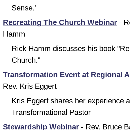
Sense.'
Recreating The Church Webinar
- R
Hamm
Rick Hamm discusses his book "Rec
Church."
Transformation Event at Regional 
Rev. Kris Eggert
Kris Eggert shares her experience a
Transformational Pastor
Stewardship Webinar
- Rev. Bruce B