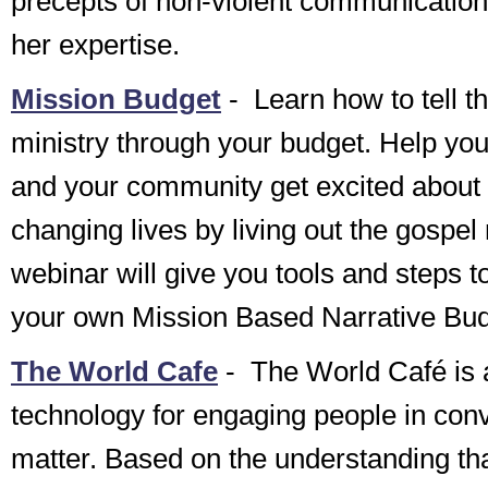
precepts of non-violent communication
her expertise.
Mission Budget
-
Learn how to tell th
ministry through your budget. Help yo
and your community get excited about
changing lives by living out the gospe
webinar will give you tools and steps to
your own Mission Based Narrative Bud
The World Cafe
-
The World Café is a
technology for engaging people in conv
matter. Based on the understanding tha