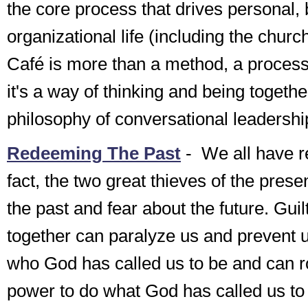
the core process that drives personal,
organizational life (including the churc
Café is more than a method, a process,
it's a way of thinking and being togeth
philosophy of conversational leadershi
Redeeming The Past
-
We all have reg
fact, the two great thieves of the prese
the past and fear about the future. Guil
together can paralyze us and prevent
who God has called us to be and can r
power to do what God has called us t