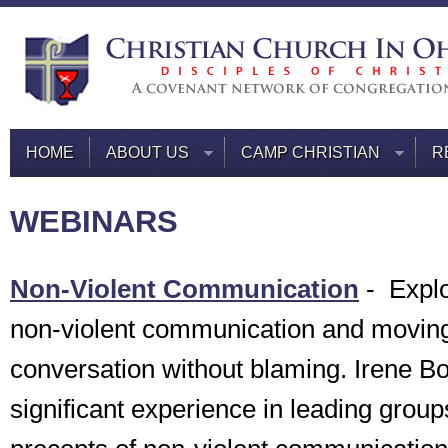
HOME
ABOUT US
CAMP CHRISTIAN
R
WEBINARS
Non-Violent Communication
-
Explo
non-violent communication and movin
conversation without blaming. Irene 
significant experience in leading group