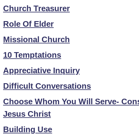
Church Treasurer
Role Of Elder
Missional Church
10 Temptations
Appreciative Inquiry
Difficult Conversations
Choose Whom You Will Serve- Const
Jesus Christ
Building Use